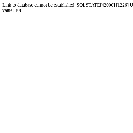
Link to database cannot be established: SQLSTATE[42000] [1226] Use
value: 30)