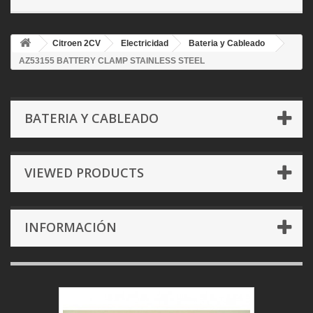
Citroen 2CV
Electricidad
Bateria y Cableado
AZ53155 BATTERY CLAMP STAINLESS STEEL
BATERIA Y CABLEADO
VIEWED PRODUCTS
INFORMACIÓN