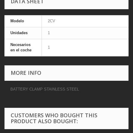
DATA SHEET
Modelo
2CV
Unidades
1
Necesarios
1
en el coche
MORE INFO
BATTERY CLAMP STAINLESS STEEL
CUSTOMERS WHO BOUGHT THIS
PRODUCT ALSO BOUGHT: