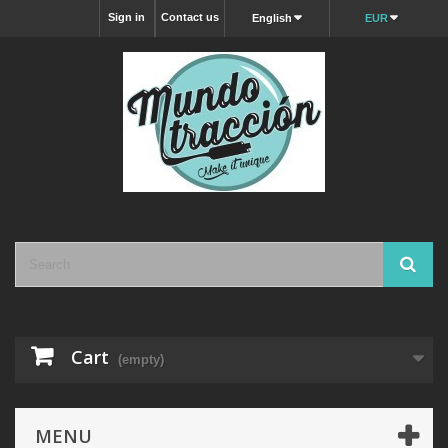
Sign in
Contact us
English
EUR
Cart
(empty)
MENU