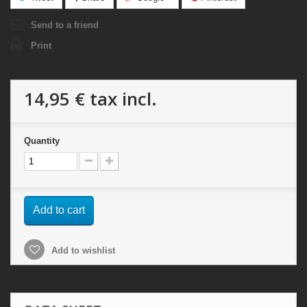
Send to a friend
Print
14,95 €
tax incl.
Quantity
Add to cart
Add to wishlist