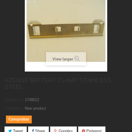
View larger
AZ53155 BATTERY CLAMP STAINLESS
STEEL
Reference:
1748012
Condition:
New product
Comprobar
Tweet
Share
Google+
Pinterest