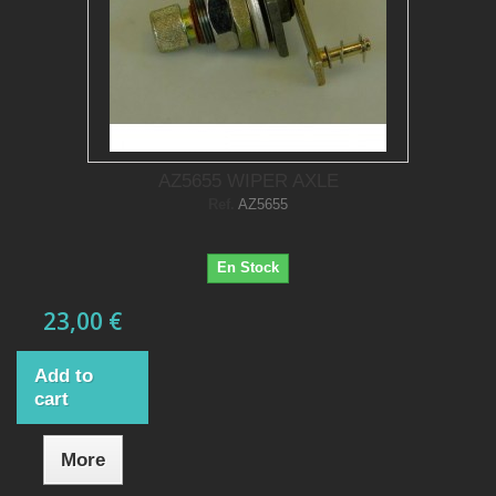
AZ5655 WIPER AXLE
Ref.
AZ5655
En Stock
23,00 €
Add to
cart
More