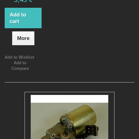
Add to
cart
More
Add to Wishlist
Add to
Compare