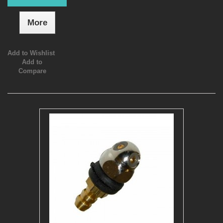
More
Add to Wishlist
Add to
Compare