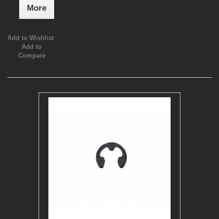
More
Add to Wishlist
Add to
Compare