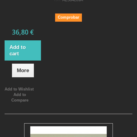
Comprobar
36,80 €
Add to
cart
More
Add to Wishlist
Add to
Compare