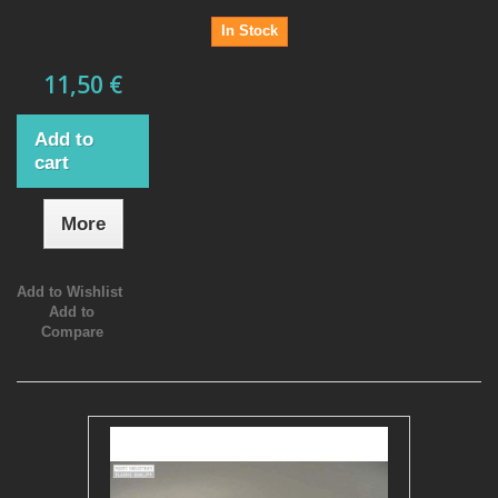
In Stock
11,50 €
Add to
cart
More
Add to Wishlist
Add to
Compare