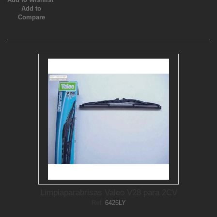
Add to
Compare
Limpiaparabrisas Valeo V28 para 2CV
Ref.
6426LY