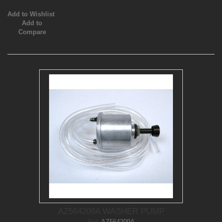
Add to Wishlist
Add to
Compare
AZ564209A WASHER PUMP
Ref.
AZ564209A