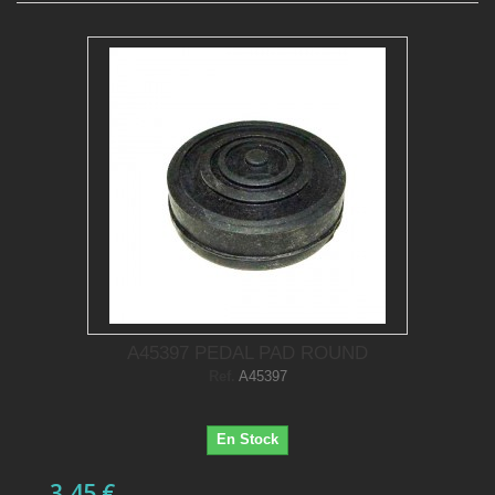
A45397 PEDAL PAD ROUND
Ref.
A45397
En Stock
3,45 €