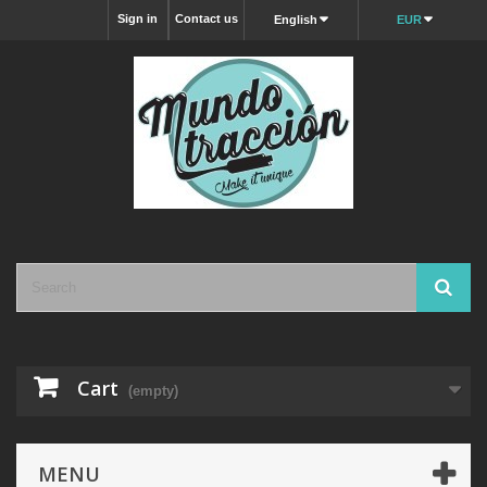
Sign in
Contact us
English
EUR
Cart
(empty)
MENU