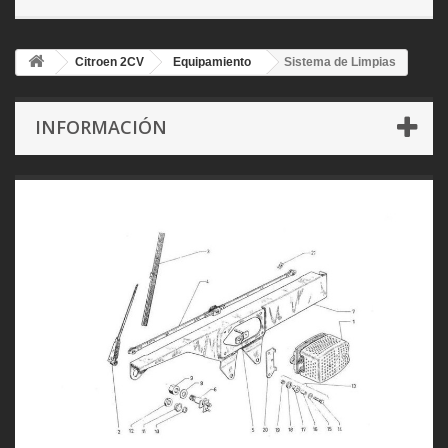
Citroen 2CV
Equipamiento
Sistema de Limpias
INFORMACIÓN