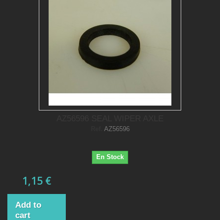
AZ56596 SEAL WIPER AXLE
Ref.
AZ56596
En Stock
1,15 €
Add to
cart