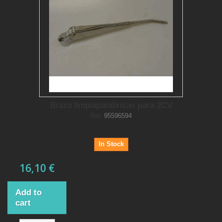
Brazo limpiaparabrisas para 2CV
Ref.
95596594
In Stock
16,10 €
Add to
cart