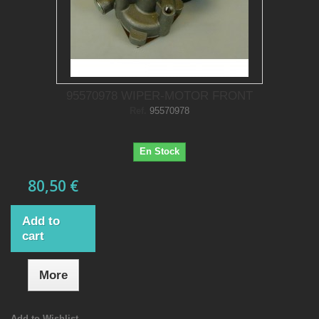
95570978 WIPER-MOTOR FRONT
Ref.
95570978
En Stock
80,50 €
Add to
cart
More
Add to Wishlist