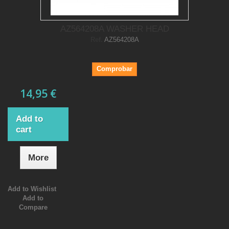
AZ564208A WASHER HEAD
Ref.
AZ564208A
Comprobar
14,95 €
Add to
cart
More
Add to Wishlist
Add to
Compare