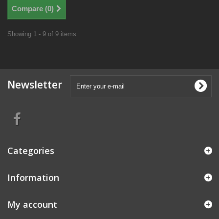
Compare (
0
)
Showing 1 - 9 of 9 items
Newsletter
Categories
Information
My account