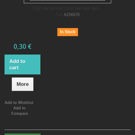
Clip de proteccion del eje del...
Ref.
AZ56570
In Stock
0,30 €
Add to
cart
More
Add to Wishlist
Add to
Compare