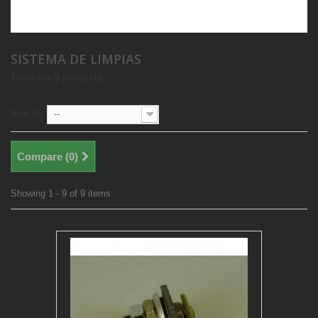
SISTEMA DE LIMPIAS
There are 9 products.
Sort by
--
Compare (
0
)
Showing 1 - 9 of 9 items