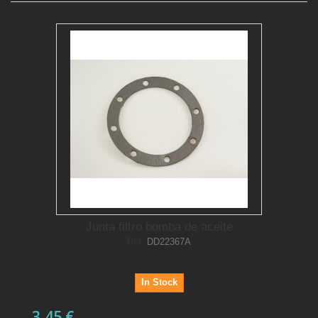
Junta filtro bomba de aceite
Ref.
DD22367A
In Stock
3,45 €