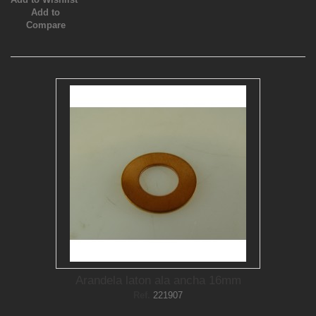
Add to
Compare
Arandela laton ala ancha 16mm
Ref.
221907