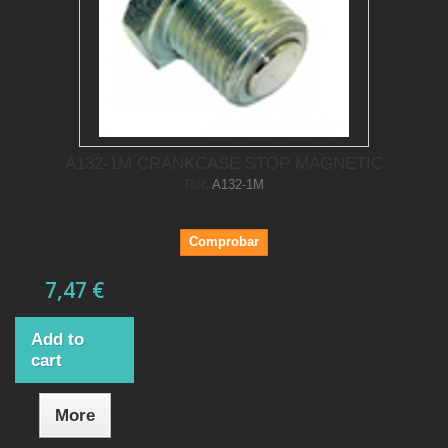
A132-1M CRANKCASE STOP MAGNETIC
Ref.
A132-1M
Comprobar
7,47 €
Add to
cart
More