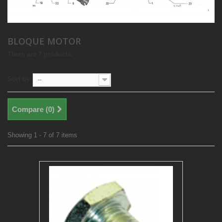
BLOQUE MOTOR
There are 7 products.
Sort by
--
Compare (
0
)
Showing 1 - 7 of 7 items