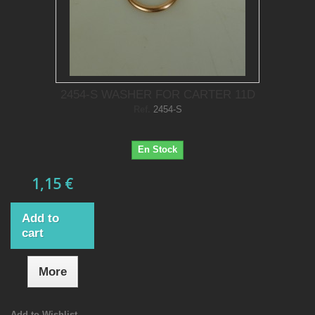
2454-S WASHER FOR CARTER 11D
Ref.
2454-S
En Stock
1,15 €
Add to
cart
More
Add to Wishlist