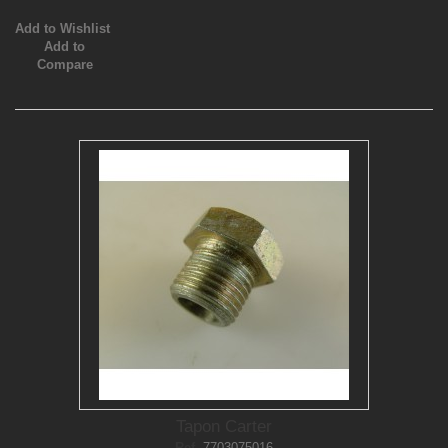
Add to Wishlist
Add to
Compare
Tapon Carter
Ref.
7703075016