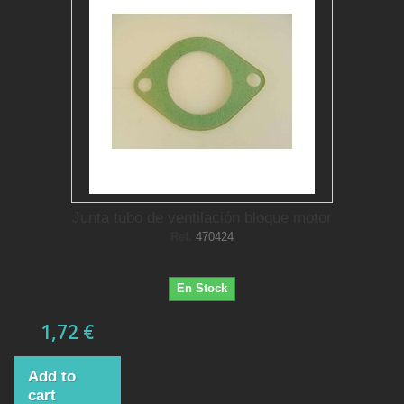
Junta tubo de ventilación bloque motor
Ref.
470424
En Stock
1,72 €
Add to
cart