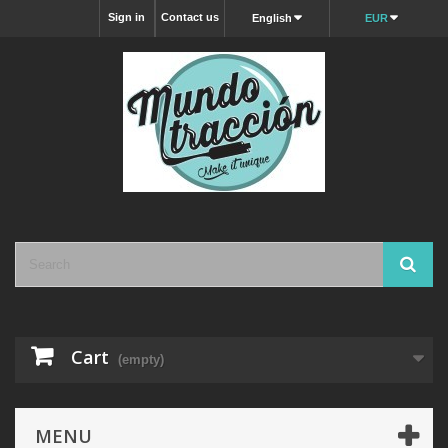
Sign in
Contact us
English
EUR
Cart
(empty)
MENU