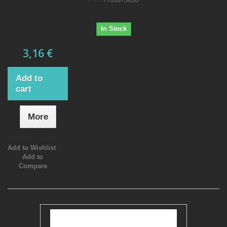
In Stock
3,16 €
Add to
cart
More
Add to Wishlist
Add to
Compare