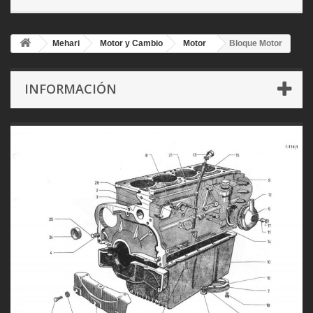
Mehari
Motor y Cambio
Motor
Bloque Motor
INFORMACIÓN