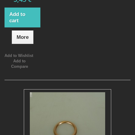
Add to
cart
More
Add to Wishlist
Add to
Compare