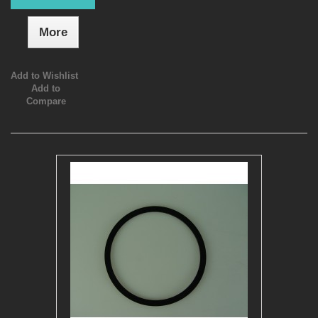
More
Add to Wishlist
Add to
Compare