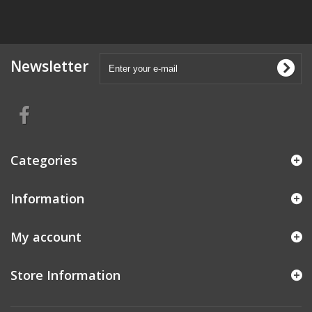
Newsletter
Categories
Information
My account
Store Information