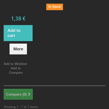
In Stock
1,38 €
Add to
cart
More
Add to Wishlist
Add to
Compare
Compare (
0
)
Showing 1 - 7 of 7 items