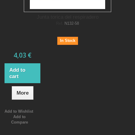
Junta torica del respiradero
Ref.
N132-58
In Stock
4,03 €
Add to
cart
More
Add to Wishlist
Add to
Compare