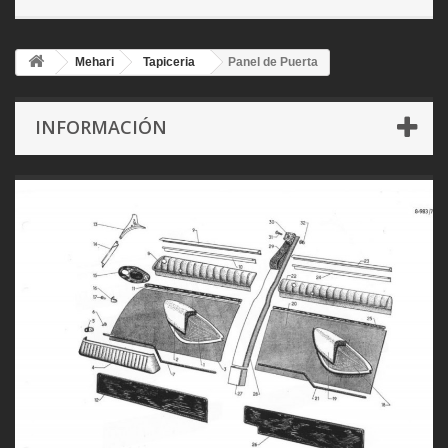
Mehari
Tapiceria
Panel de Puerta
INFORMACIÓN