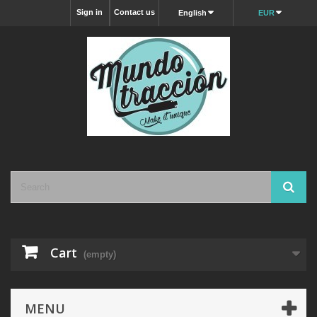
Sign in
Contact us
English
EUR
Cart
(empty)
MENU