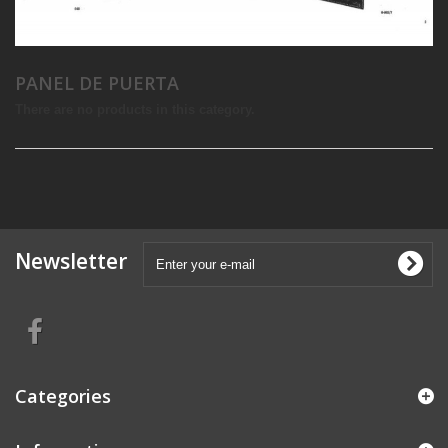
PANEL DE PUERTA
There are no products in this category.
Newsletter
Categories