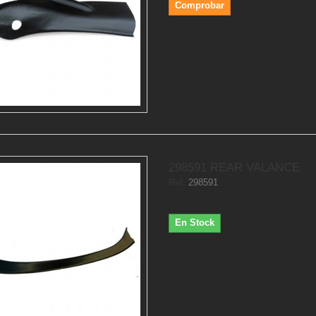
Comprobar
298591 REAR VALANCE
Ref.
298591
En Stock