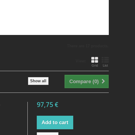
There are 17 products.
View:
Grid
List
Show all
Compare (
0
)
97,75 €
T
Add to cart