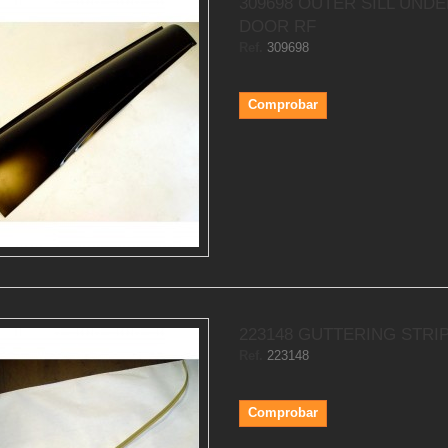
309698 OUTER SILL UND
DOOR RF
Ref.
309698
Comprobar
223148 GUTTERING STRIP
Ref.
223148
Comprobar