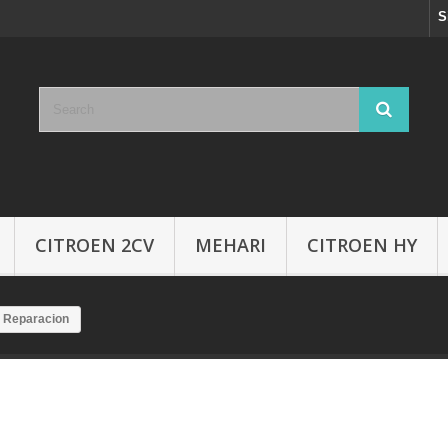
S
CITROEN 2CV
MEHARI
CITROEN HY
 Reparacion