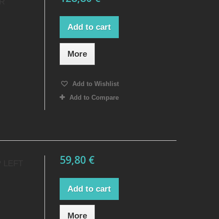
ER
Add to cart
More
Add to Wishlist
Add to Compare
59,80 €
 LEFT
Add to cart
More