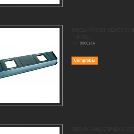
800014 FRONT SEATS FIX
TUNNEL
Ref.
800014A
Comprobar
318345 JAMBONNEAU BO