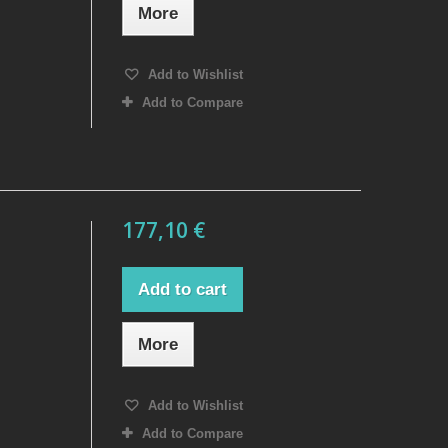
More
Add to Wishlist
Add to Compare
177,10 €
Add to cart
More
Add to Wishlist
Add to Compare