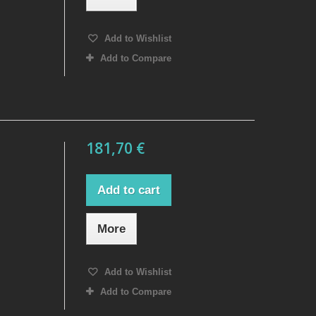
Add to Wishlist
Add to Compare
181,70 €
Add to cart
More
Add to Wishlist
Add to Compare