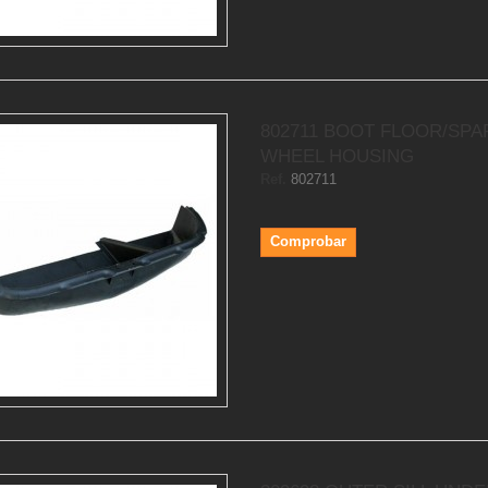
802711 BOOT FLOOR/SPA
WHEEL HOUSING
Ref.
802711
Comprobar