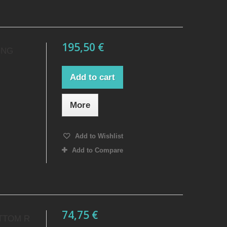
195,50 €
ING
Add to cart
More
Add to Wishlist
Add to Compare
74,75 €
TTOM R