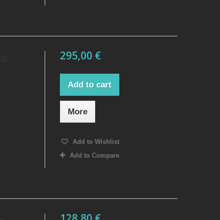
295,00 €
RE
Add to cart
More
Add to Wishlist
Add to Compare
128,80 €