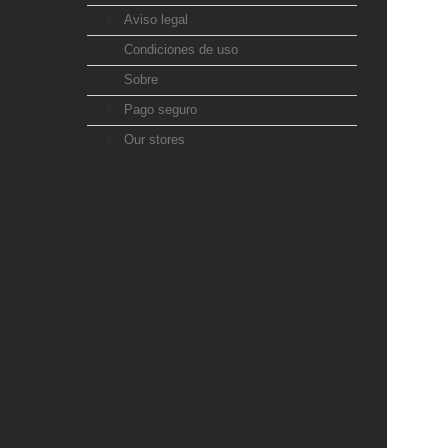
Aviso legal
Condiciones de uso
Sobre
Pago seguro
Our stores