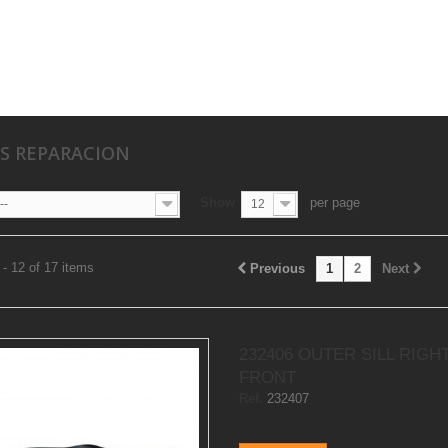
S REPARACION
Show
per page
--
12
- 12 of 17 items
Previous
1
2
Next
232406 OUTER SILL RIGH
FRONT
Ref.
232407