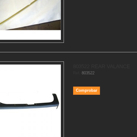
803522 REAR VALANCE
Ref.
803522
Comprobar