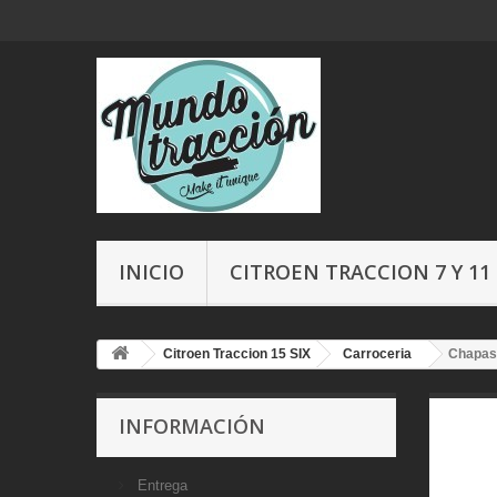
INICIO
CITROEN TRACCION 7 Y 11
Citroen Traccion 15 SIX
Carroceria
Chapas
INFORMACIÓN
Entrega