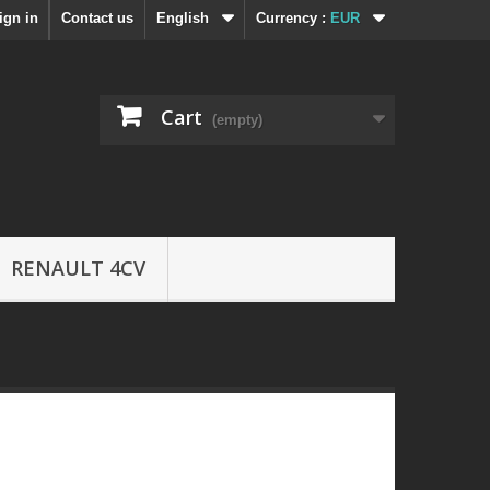
ign in
Contact us
English
Currency :
EUR
Cart
(empty)
RENAULT 4CV