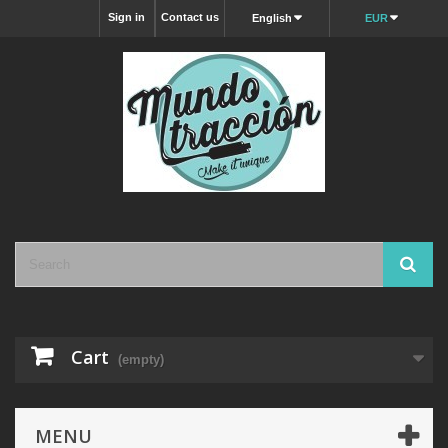
Sign in
Contact us
English
EUR
Cart
(empty)
MENU