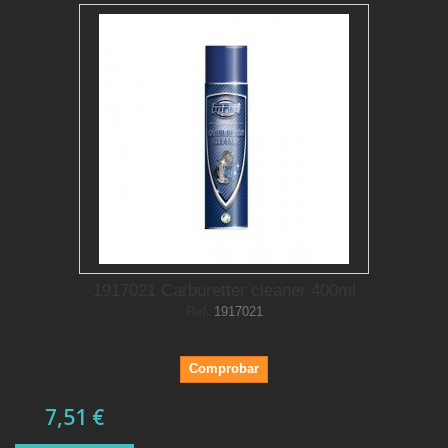
1917021 Carburetter cleaner 400ml
Ref.
1917021
Comprobar
7,51 €