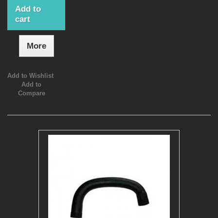
Add to
cart
More
Add to Wishlist
Add to
Compare