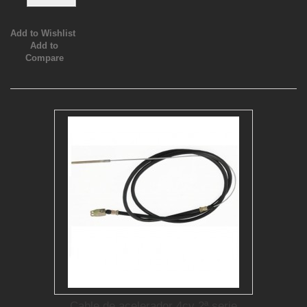
Add to Wishlist
Add to
Compare
Cable de acelerador 4cv 2ª serie