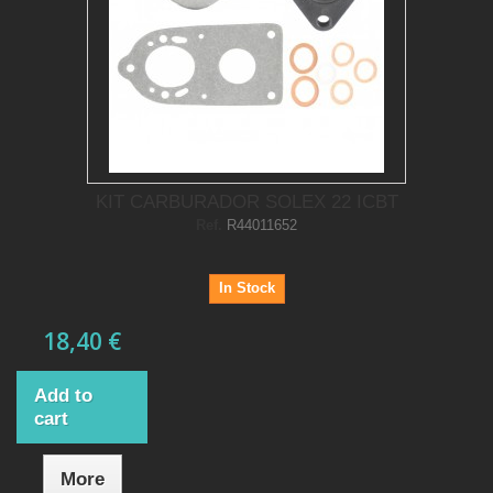
KIT CARBURADOR SOLEX 22 ICBT
Ref.
R44011652
In Stock
18,40 €
Add to
cart
More