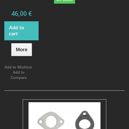
46,00 €
Add to
cart
More
Add to Wishlist
Add to
Compare