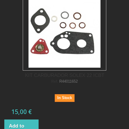
KIT CARBURADOR SOLEX 22 ICBT
Ref.
R44011652
In Stock
15,00 €
Add to