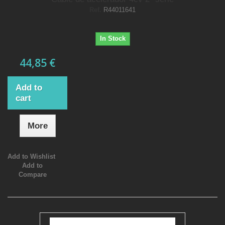
Ref.
R44011641
In Stock
44,85 €
Add to
cart
More
Add to Wishlist
Add to
Compare