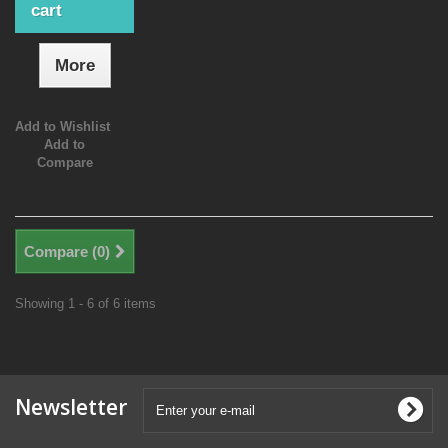
cart
More
Add to Wishlist
Add to
Compare
Compare (
0
)
Showing 1 - 6 of 6 items
Newsletter