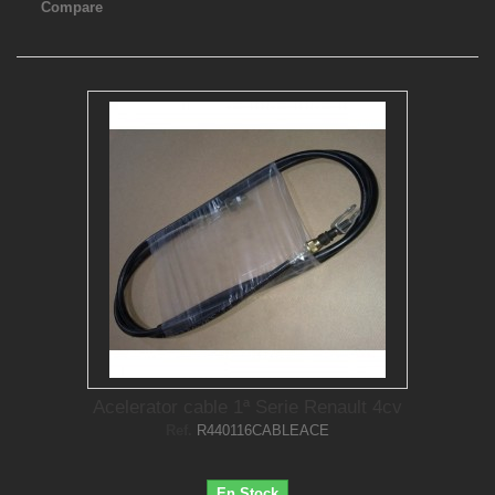
Compare
Acelerator cable 1ª Serie Renault 4cv
Ref.
R440116CABLEACE
En Stock