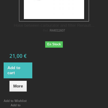
Hose between carburator and filter Renault...
Ref.
R44011607
En Stock
21,00 €
Add to
cart
More
Add to Wishlist
Add to