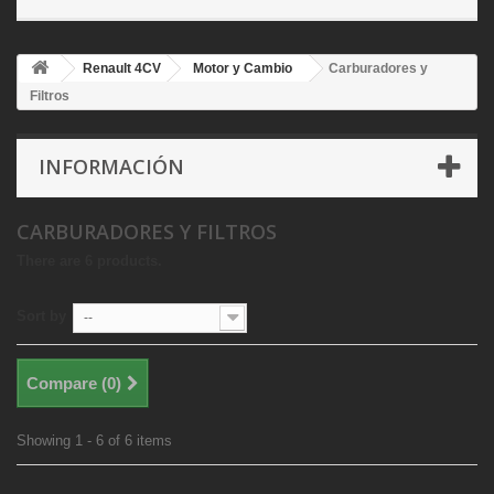
Renault 4CV
Motor y Cambio
Carburadores y
Filtros
INFORMACIÓN
CARBURADORES Y FILTROS
There are 6 products.
Sort by
--
Compare (
0
)
Showing 1 - 6 of 6 items