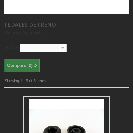
PEDALES DE FRENO
There are 5 products.
Sort by
--
Compare (
0
)
Showing 1 - 5 of 5 items