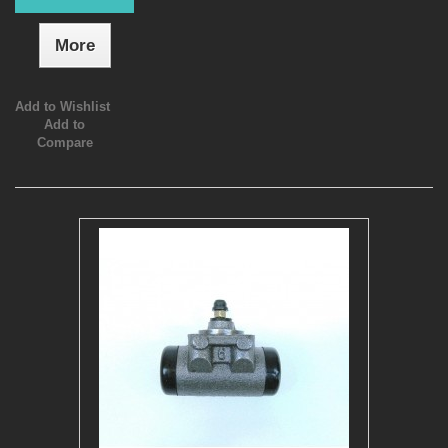
More
Add to Wishlist
Add to
Compare