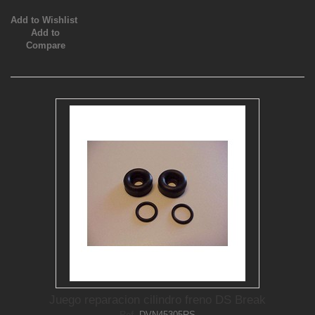
Add to Wishlist
Add to
Compare
Juego reparacion cilindro freno DS Break
Ref.
DVN45305RS