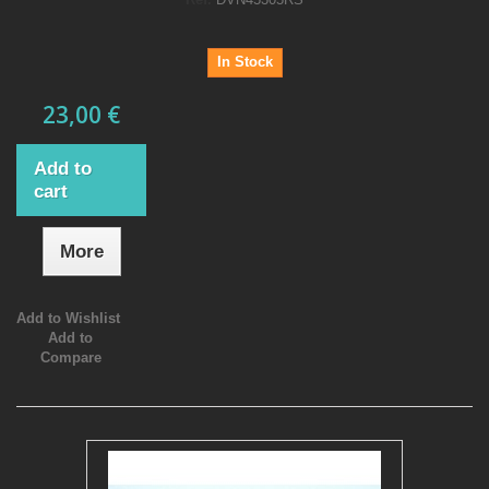
In Stock
23,00 €
Add to
cart
More
Add to Wishlist
Add to
Compare