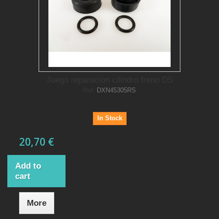
Juego reparacion cilindro freno DS
Ref.
DXN45305RS
In Stock
20,70 €
Add to
cart
More