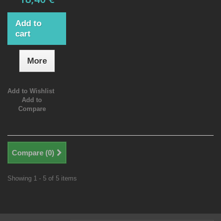
Add to
cart
More
Add to Wishlist
Add to
Compare
Compare (
0
)
Showing 1 - 5 of 5 items