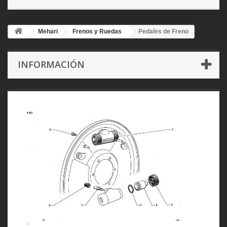
Mehari
Frenos y Ruedas
Pedales de Freno
INFORMACIÓN