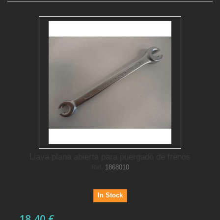
Llava plana abierta para puergado de frenos
Ref.
1868010
In Stock
18,40 €