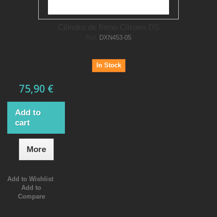
Cilindro de freno Citroen DS
Ref.
DXN453-05
In Stock
75,90 €
Add to
cart
More
Add to Wishlist
Add to
Compare