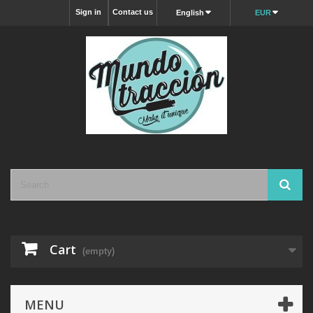
Sign in
Contact us
English
EUR
Cart
(empty)
MENU