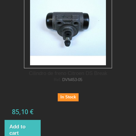
Cilindro de freno Citroen DS Break
Ref.
DVN453-05
In Stock
85,10 €
Add to
cart