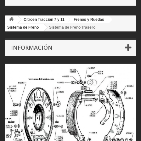
Citroen Traccion 7 y 11
Frenos y Ruedas
Sistema de Freno
Sistema de Freno Trasero
INFORMACIÓN