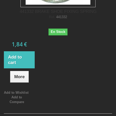
441332 BRAKE SHOE FIXING SPRING
Ref.
441332
En Stock
1,84 €
Add to
cart
More
Add to Wishlist
Add to
Compare