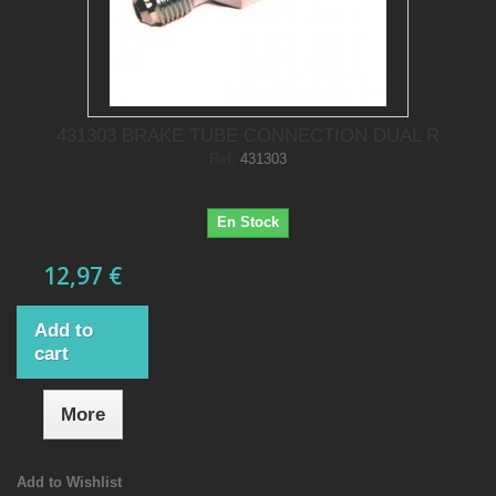
431303 BRAKE TUBE CONNECTION DUAL R
Ref.
431303
En Stock
12,97 €
Add to
cart
More
Add to Wishlist