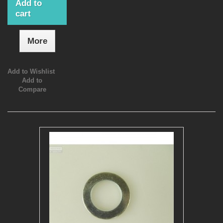
Add to
cart
More
Add to Wishlist
Add to
Compare