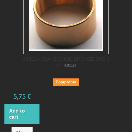
438314 BRAKE SHOE BRONZE BUSH
Ref.
438314
Comprobar
5,75 €
Add to
cart