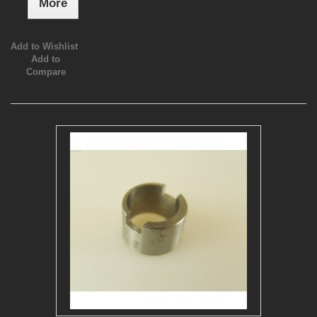
More
Add to Wishlist
Add to
Compare