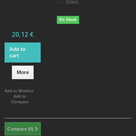
Ref.
520601
En Stock
20,12 €
Add to
cart
More
Add to Wishlist
Add to
Compare
Compare (
0
)