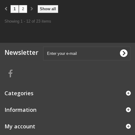
1
2
Show all
Showing 1 - 12 of 23 items
Newsletter
Categories
Information
My account