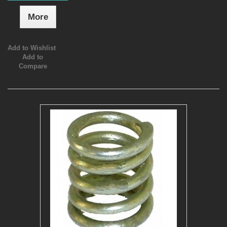
More
Add to Wishlist
Add to
Compare