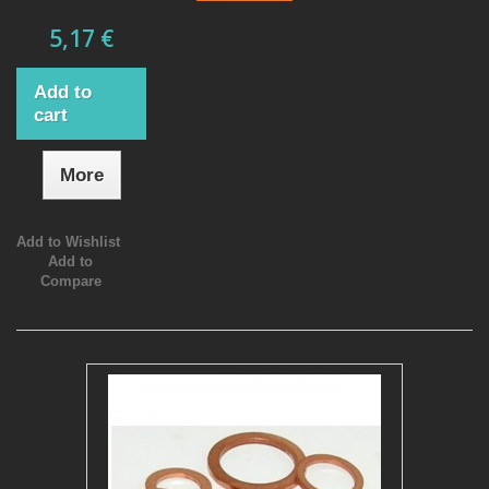
5,17 €
Add to
cart
More
Add to Wishlist
Add to
Compare