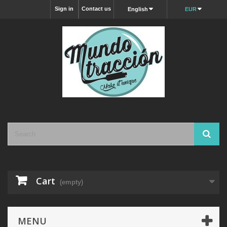
Sign in
Contact us
English
EUR
Cart
(empty)
MENU