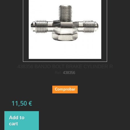
438356 BANJO BOLT BRAKE CYLINDER R
Ref.
438356
Comprobar
11,50 €
Add to
cart