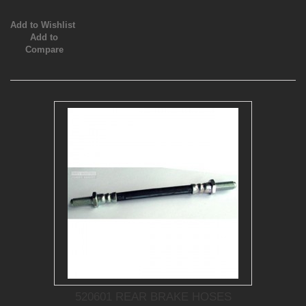
Add to Wishlist
Add to
Compare
520601 REAR BRAKE HOSES