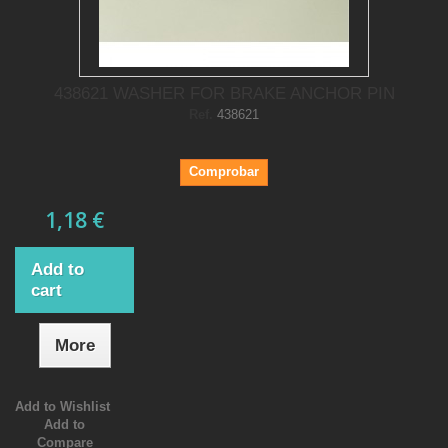
438621 WASHER FOR BRAKE ANCHOR PIN
Ref.
438621
Comprobar
1,18 €
Add to
cart
More
Add to Wishlist
Add to
Compare