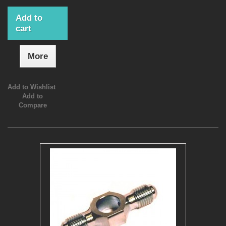
Add to
cart
More
Add to Wishlist
Add to
Compare