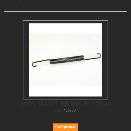
438770 BRAKE SHOE RETURN SPRING
Ref.
438770
Comprobar