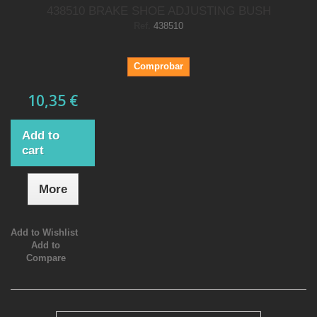
438510 BRAKE SHOE ADJUSTING BUSH
Ref.
438510
Comprobar
10,35 €
Add to
cart
More
Add to Wishlist
Add to
Compare