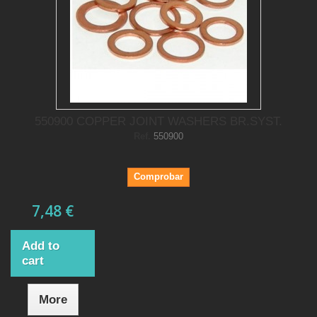
550900 COPPER JOINT WASHERS BR.SYST.
Ref.
550900
Comprobar
7,48 €
Add to
cart
More