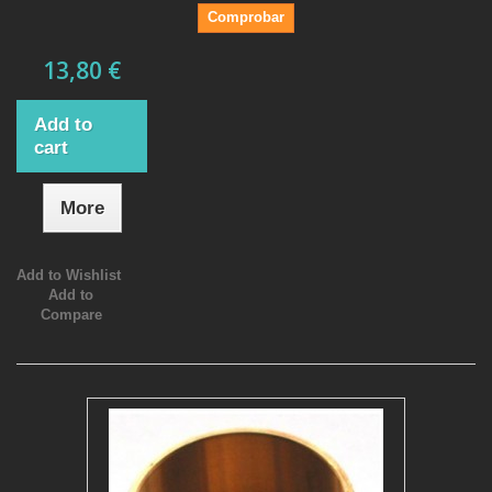
Comprobar
13,80 €
Add to
cart
More
Add to Wishlist
Add to
Compare