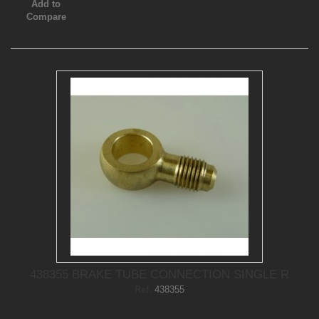
Add to
Compare
438355 BRAKE TUBE CONNECTION SINGLE R
Ref.
438355