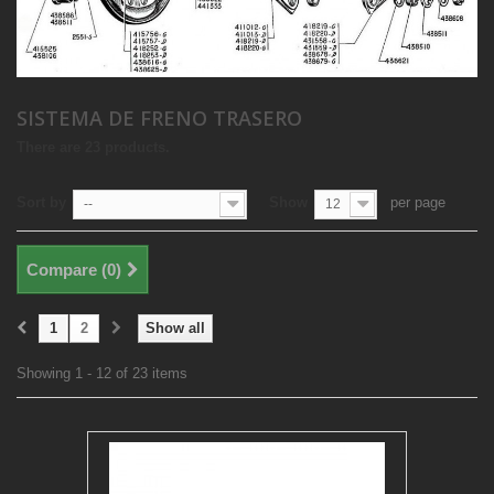
SISTEMA DE FRENO TRASERO
There are 23 products.
Sort by
Show
per page
--
12
Compare (
0
)
1
2
Show all
Showing 1 - 12 of 23 items