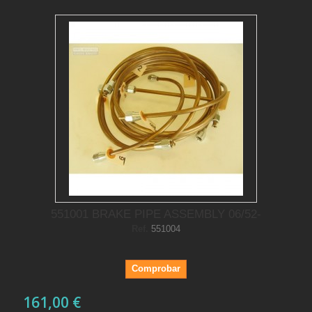
551001 BRAKE PIPE ASSEMBLY 06/52-
Ref.
551004
Comprobar
161,00 €