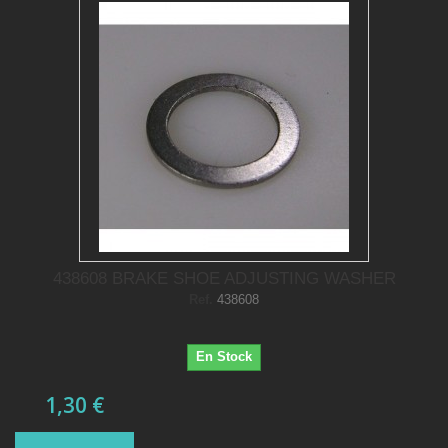
438608 BRAKE SHOE ADJUSTING WASHER
Ref.
438608
En Stock
1,30 €