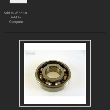
Add to Wishlist
Add to
Compare