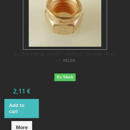
441304 DRIVE SHAFT JAMNUT GEARB 10MM
Ref.
441304
En Stock
2,11 €
Add to
cart
More