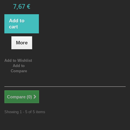
7,67 €
Add to
cart
More
Add to Wishlist
Add to
Compare
Compare (
0
)
Showing 1 - 5 of 5 items