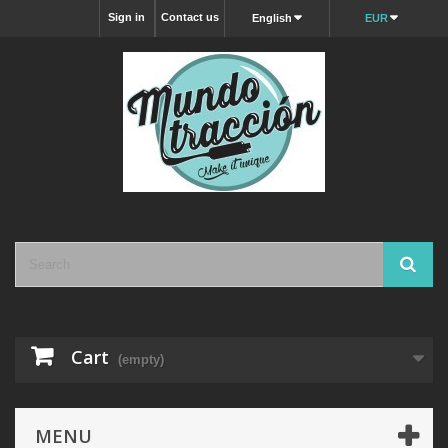
Sign in
Contact us
English
EUR
Cart
(empty)
MENU