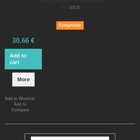
10530 GEARBOX BEARING
Ref.
10530
Comprobar
30,66 €
Add to
cart
More
Add to Wishlist
Add to
Compare