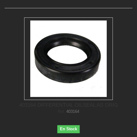
403164 DIFFERENTIAL OILSEAL AS ORIG
Ref.
403164
En Stock