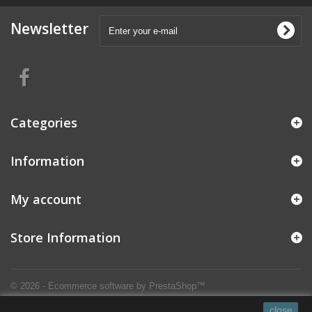
Newsletter
Categories
Information
My account
Store Information
© 2026 - Ecommerce software by PrestaShop™
close