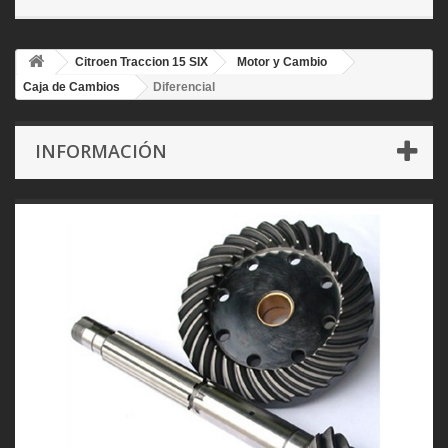
Citroen Traccion 15 SIX
Motor y Cambio
Caja de Cambios
Diferencial
INFORMACIÓN