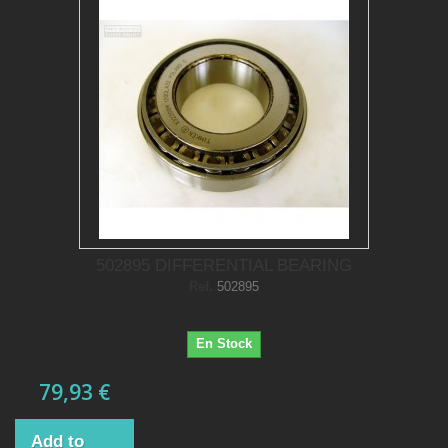
502895 DIFFERENTIAL BEARING
Ref.
502895
En Stock
79,93 €
Add to