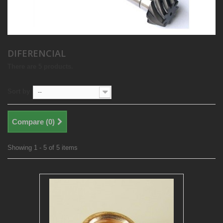
DIFERENCIAL
There are 5 products.
Sort by
--
Compare (
0
)
Showing 1 - 5 of 5 items