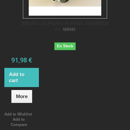
508343 COUPLING FLANGE GEARBOX
Ref.
508343
En Stock
91,98 €
Add to
cart
More
Add to Wishlist
Add to
Compare