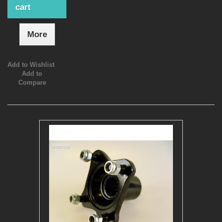
cart
More
Add to Wishlist
Add to
Compare