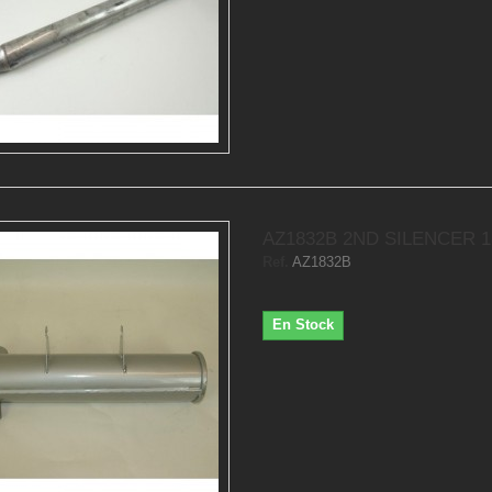
AZ1832B 2ND SILENCER 
Ref.
AZ1832B
En Stock