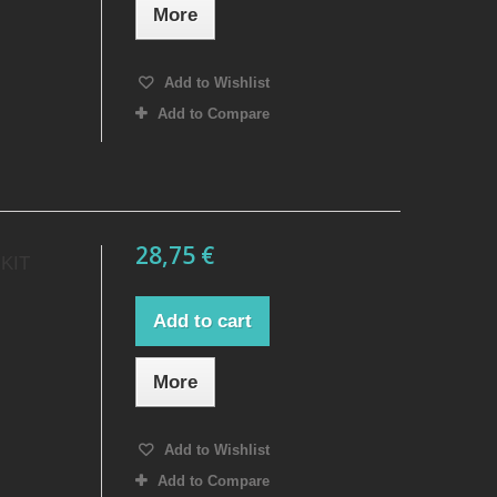
More
Add to Wishlist
Add to Compare
28,75 €
KIT
Add to cart
More
Add to Wishlist
Add to Compare