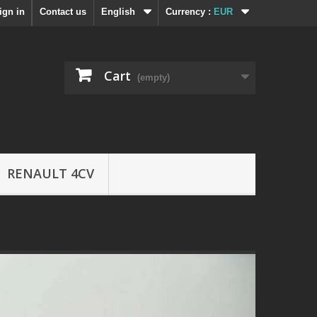
ign in
Contact us
English
Currency :
EUR
Cart
(empty)
RENAULT 4CV