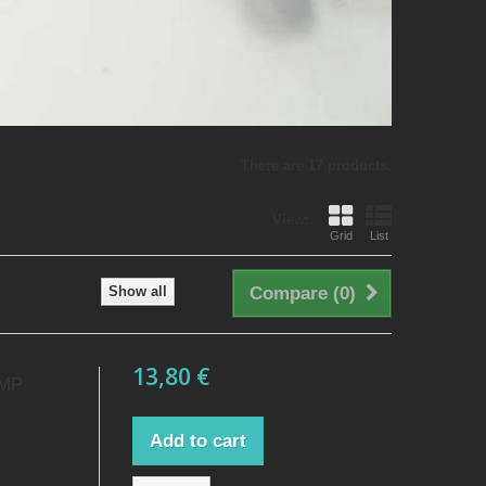
There are 17 products.
View:
Grid
List
Show all
Compare (
0
)
13,80 €
AMP
Add to cart