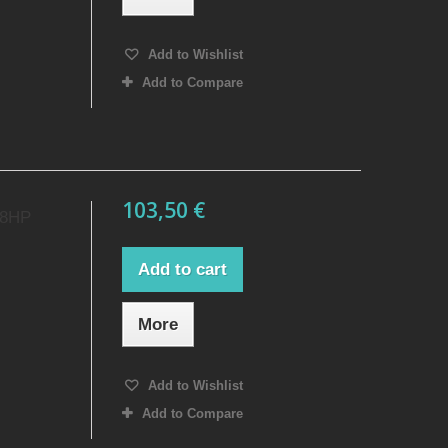
Add to Wishlist
Add to Compare
103,50 €
18HP
Add to cart
More
Add to Wishlist
Add to Compare