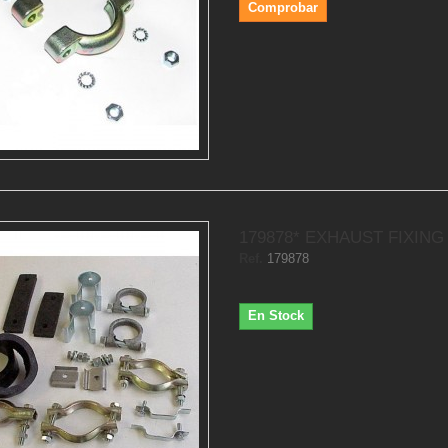
Comprobar
179878* EXHAUST FIXING 
Ref.
179878
En Stock