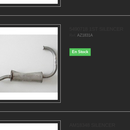
5490718 1ST SILENCER
Ref.
AZ1831A
En Stock
AM18348 SILENCER