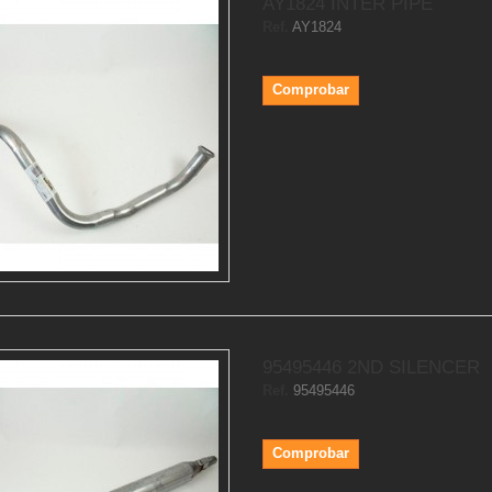
AY1824 INTER PIPE
Ref.
AY1824
Comprobar
95495446 2ND SILENCER
Ref.
95495446
Comprobar