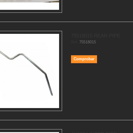
75518015 REAR PIPE
Ref.
75518015
Comprobar