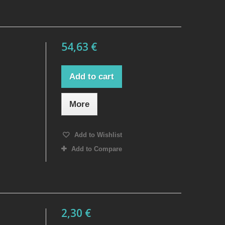
54,63 €
Add to cart
More
Add to Wishlist
Add to Compare
2,30 €