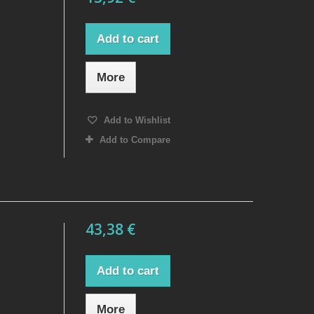
Add to cart
More
Add to Wishlist
Add to Compare
43,38 €
Add to cart
More