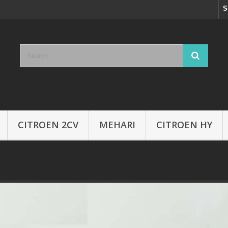
S
CITROEN 2CV
MEHARI
CITROEN HY