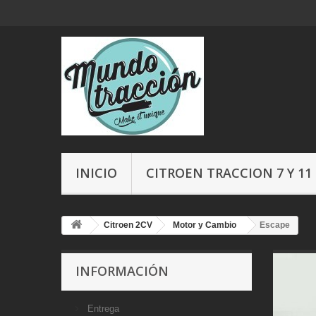
INICIO
CITROEN TRACCION 7 Y 11
Citroen 2CV
Motor y Cambio
Escape
INFORMACIÓN
Entrega