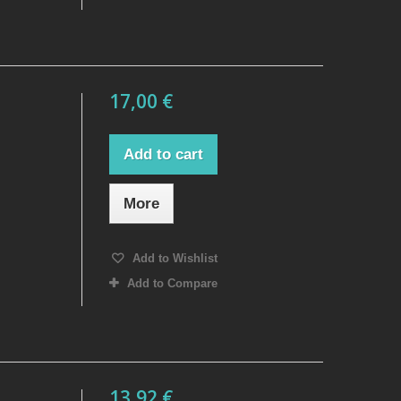
17,00 €
Add to cart
More
Add to Wishlist
Add to Compare
13,92 €