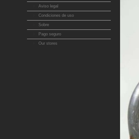
Aviso legal
Condiciones de uso
Sobre
Pago seguro
Our stores