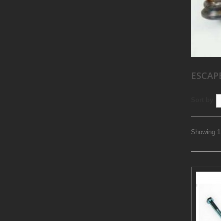
ESCAP
Sort by
Showing 1 