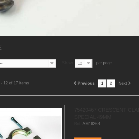
E
Show
per page
--
12
- 12 of 17 items
Previous
1
2
Next
75420467 CRESCENT CL
SPECIAL 49MM
Ref.
AM1826B