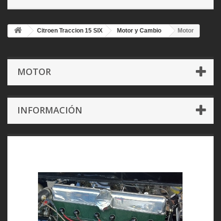
Citroen Traccion 15 SIX
Motor y Cambio
Motor
MOTOR
INFORMACIÓN