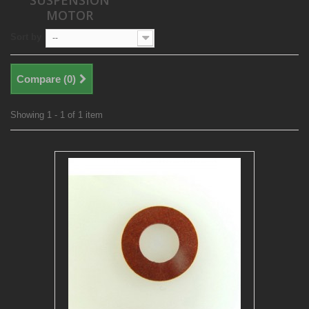
SUSPENSION
MOTOR
Sort by
--
Compare (
0
)
Showing 1 - 1 of 1 item