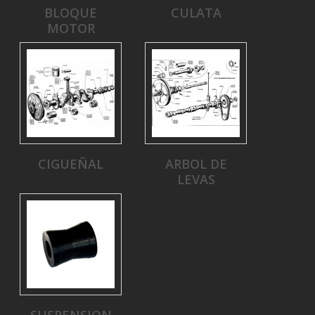
BLOQUE
CULATA
MOTOR
CIGUEÑAL
ARBOL DE
LEVAS