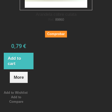
Arandela cobre culata
Ref.
89860
Comprobar
0,79 €
Add to
cart
More
Add to Wishlist
Add to
Compare