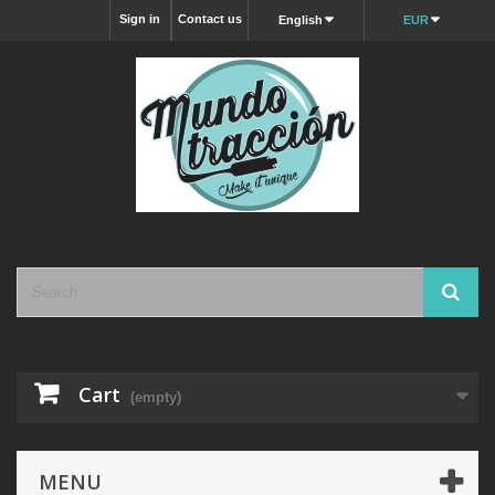
Sign in
Contact us
English
EUR
Cart
(empty)
MENU