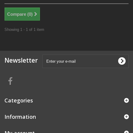
Compare (
0
)
Showing 1 - 1 of 1 item
Newsletter
Categories
Information