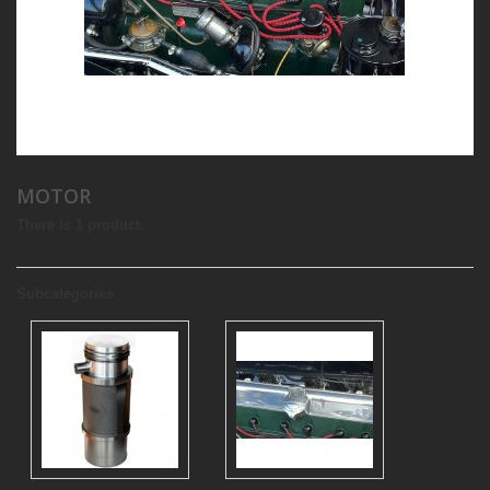
MOTOR
There is 1 product.
Subcategories