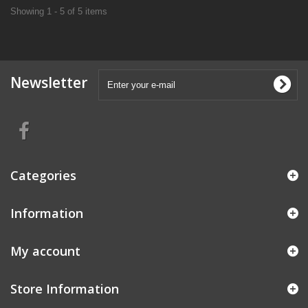
Showing 1 - 5 of 5 items
Newsletter
Categories
Information
My account
Store Information