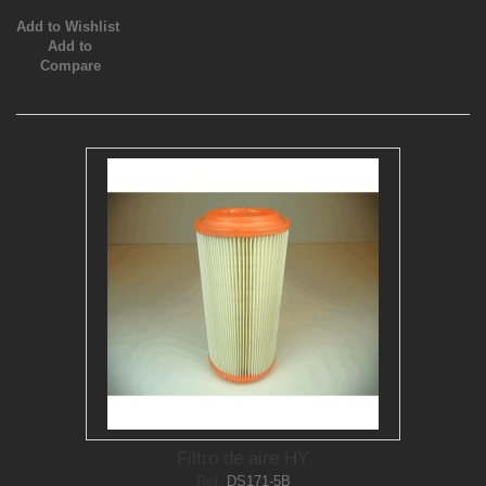
Add to Wishlist
Add to
Compare
Filtro de aire HY
Ref.
DS171-5B