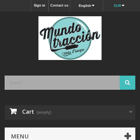
Sign in
Contact us
English
EUR
Cart
(empty)
MENU