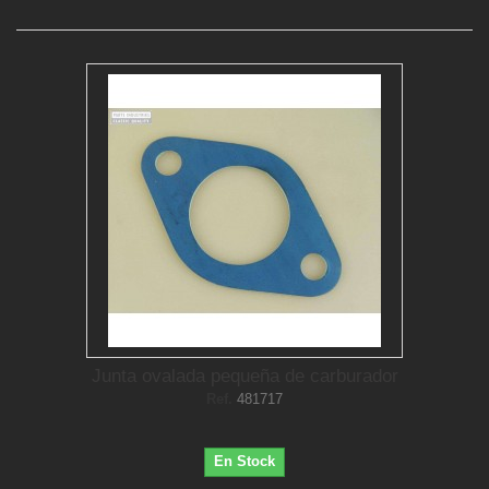
Junta ovalada pequeña de carburador
Ref.
481717
En Stock