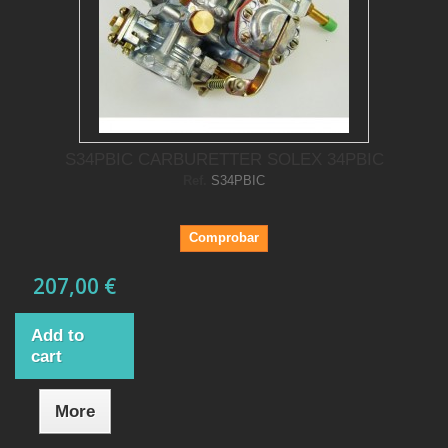
S34PBIC CARBURETTER SOLEX 34PBIC
Ref.
S34PBIC
Comprobar
207,00 €
Add to
cart
More