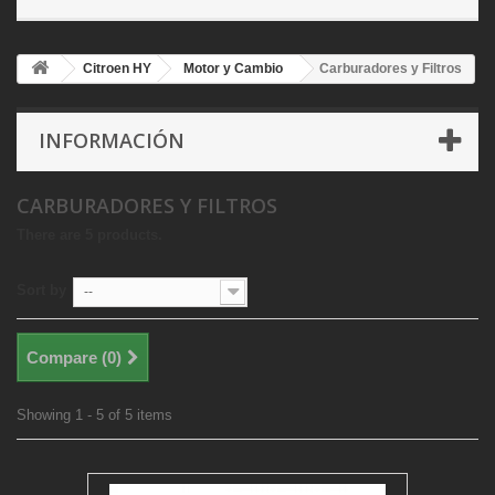
Citroen HY
Motor y Cambio
Carburadores y Filtros
INFORMACIÓN
CARBURADORES Y FILTROS
There are 5 products.
Sort by
--
Compare (
0
)
Showing 1 - 5 of 5 items