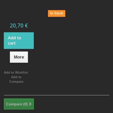
In Stock
20,70 €
Add to
cart
More
Add to Wishlist
Add to
Compare
Compare (
0
)