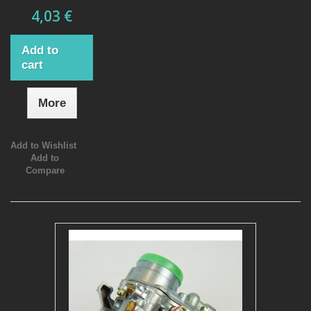
4,03 €
Add to
cart
More
Add to Wishlist
Add to
Compare