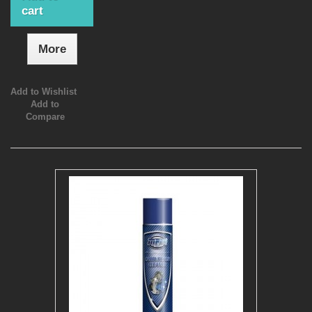
cart
More
Add to Wishlist
Add to
Compare