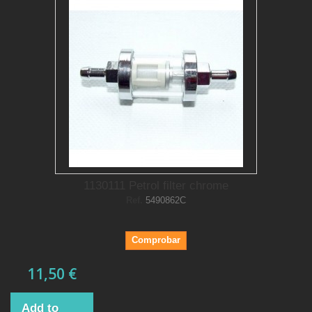
1130111 Petrol filter chrome
Ref.
5490862C
Comprobar
11,50 €
Add to