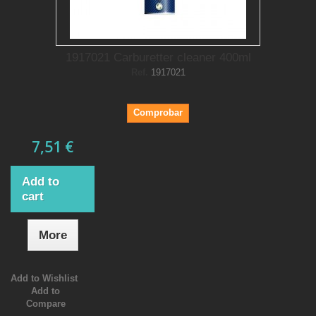
1917021 Carburetter cleaner 400ml
Ref.
1917021
Comprobar
7,51 €
Add to
cart
More
Add to Wishlist
Add to
Compare