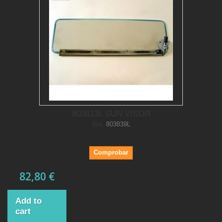
803813L SUN VISOR
Ref.
803839L
Comprobar
82,80 €
Add to
cart