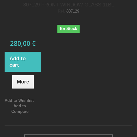
807129 FRONT WINDOW GLASS 11BL
Ref.
807129
En Stock
280,00 €
Add to
cart
More
Add to Wishlist
Add to
Compare