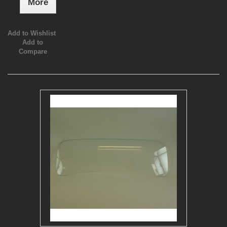
More
Add to Wishlist
Add to
Compare