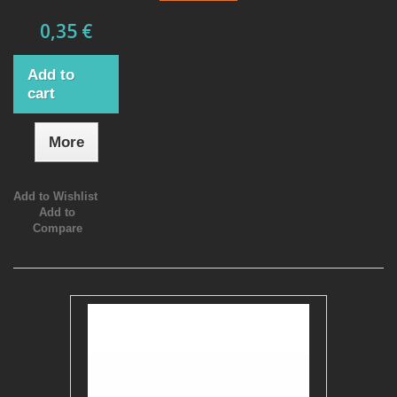
0,35 €
Add to
cart
More
Add to Wishlist
Add to
Compare