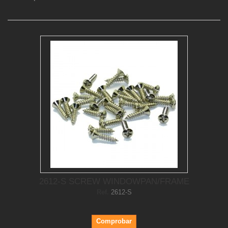
2612-S SCREW WINDOWPAN/FRAME
Ref.
2612-S
Comprobar