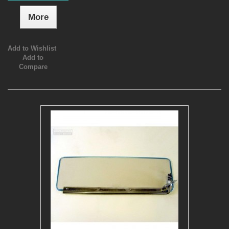
More
Add to Wishlist
Add to
Compare