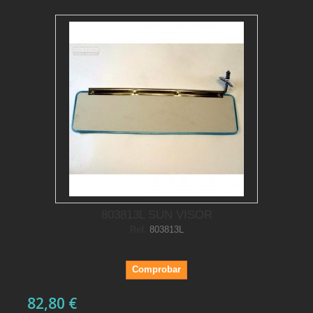
803813L SUN VISOR
Ref.
803813L
Comprobar
82,80 €