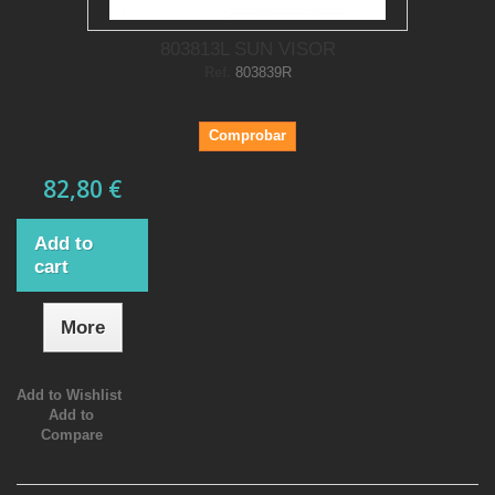
803813L SUN VISOR
Ref.
803839R
Comprobar
82,80 €
Add to
cart
More
Add to Wishlist
Add to
Compare