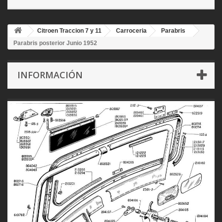
Citroen Traccion 7 y 11
Carroceria
Parabris
Parabris posterior Junio 1952
INFORMACIÓN