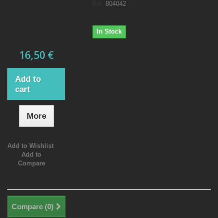
Ref.
804042
In Stock
16,50 €
Add to
cart
More
Add to Wishlist
Add to
Compare
Compare (
0
)