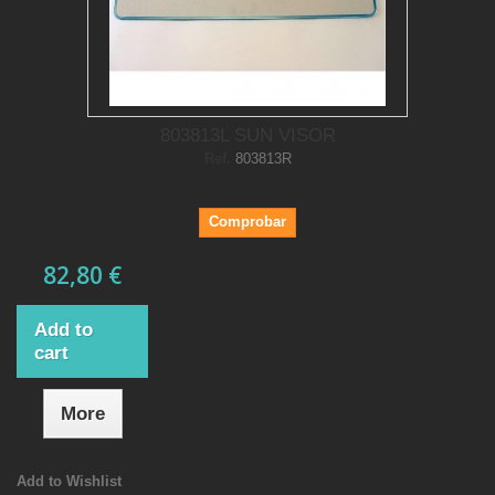
803813L SUN VISOR
Ref.
803813R
Comprobar
82,80 €
Add to
cart
More
Add to Wishlist