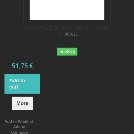
PARASOL 11B / 15six SIN SOPORTE
Ref.
803813
In Stock
51,75 €
Add to
cart
More
Add to Wishlist
Add to
Compare