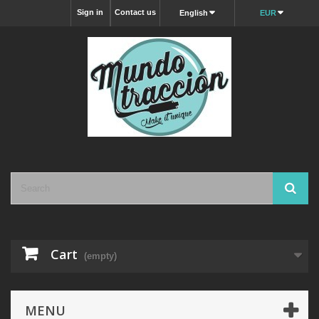
Sign in
Contact us
English
EUR
Cart
(empty)
MENU