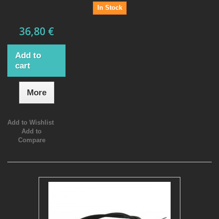
In Stock
36,80 €
Add to
cart
More
Add to Wishlist
Add to
Compare