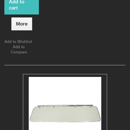
Add to
cart
More
Add to Wishlist
Add to
Compare