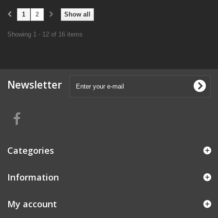
1
2
Show all
Showing 1 - 12 of 16 items
Newsletter
Categories
Information
My account