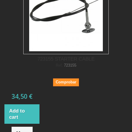
723155 STARTER CABLE
Ref.
723155
Comprobar
34,50 €
Add to
cart