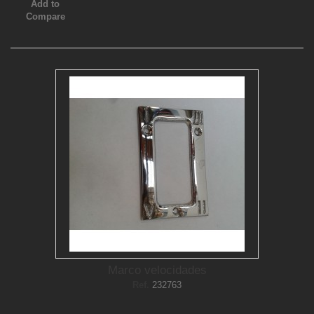
Add to
Compare
Marco velocidades
Ref.
232763