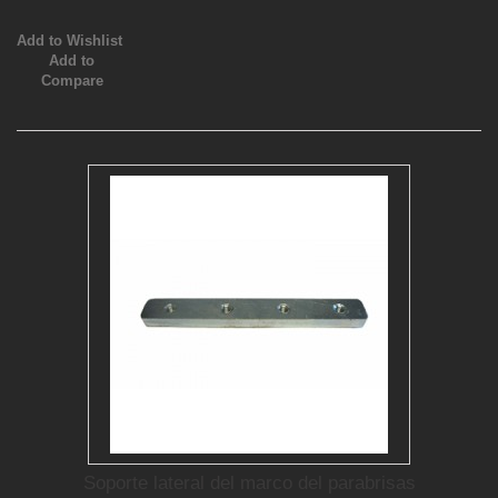
Add to Wishlist
Add to
Compare
Soporte lateral del marco del parabrisas