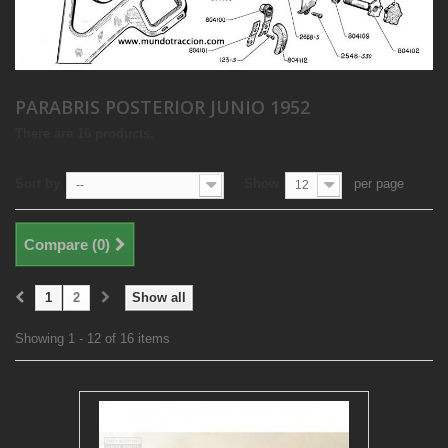
PARABRIS POSTERIOR JUNIO 1952
There are 16 products.
Sort by
Show
per page
--
12
Compare (
0
)
1
2
Show all
Showing 1 - 12 of 16 items