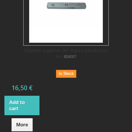
Soporte superior del marco parabrisas
Ref.
804007
In Stock
16,50 €
Add to
cart
More