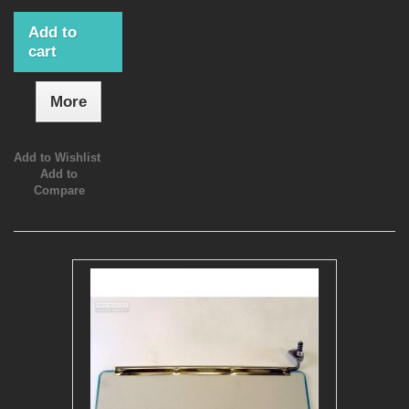
Add to
cart
More
Add to Wishlist
Add to
Compare