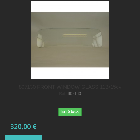
807130 FRONT WINDOW GLASS 11B/15cv
Ref.
807130
En Stock
320,00 €