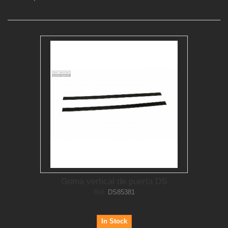
Goma vertical de puerta DS
Ref.
DS85381
In Stock