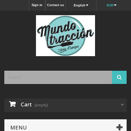
Sign in
Contact us
English
EUR
Cart
(empty)
MENU