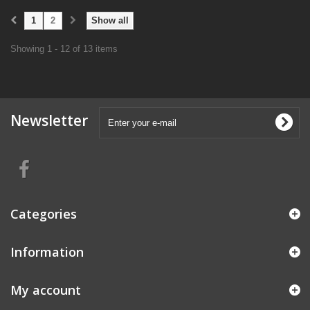
1
2
Show all
Showing 1 - 12 of 13 items
Newsletter
Categories
Information
My account