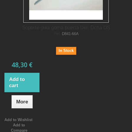
Soporte guia goma puerta Del. Dcha DS
Ref.
D841-66A
In Stock
48,30 €
Add to
cart
More
Add to Wishlist
Add to
Compare