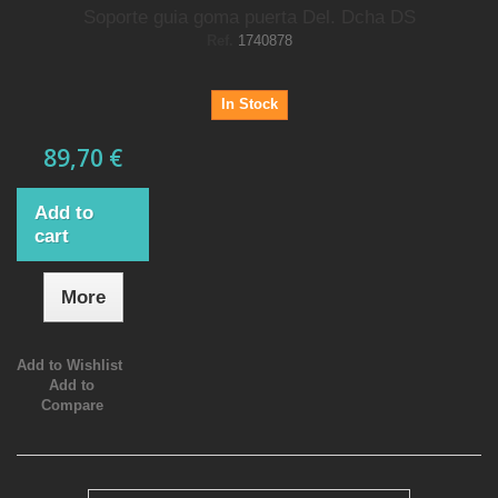
Soporte guia goma puerta Del. Dcha DS
Ref.
1740878
In Stock
89,70 €
Add to
cart
More
Add to Wishlist
Add to
Compare