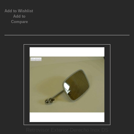
Add to Wishlist
Add to
Compare
Retrovisor Exterior Derecho Inox DS