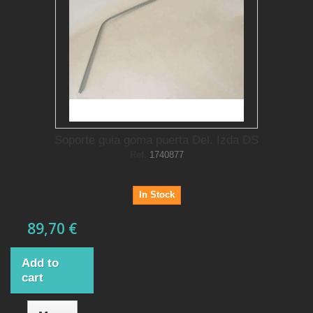
Soporte guia goma puerta Del. Izda DS
Ref.
1740877
In Stock
89,70 €
Add to
cart