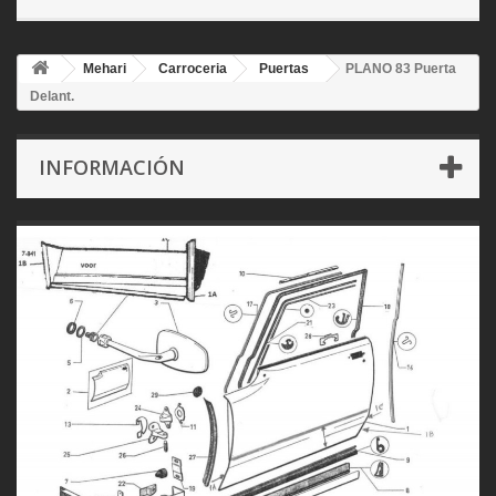
Mehari
Carroceria
Puertas
PLANO 83 Puerta
Delant.
INFORMACIÓN