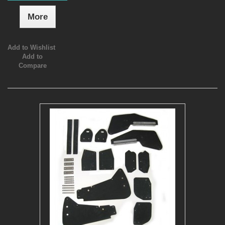
More
Add to Wishlist
Add to
Compare