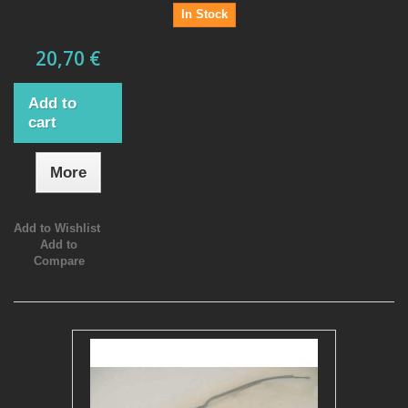
In Stock
20,70 €
Add to
cart
More
Add to Wishlist
Add to
Compare