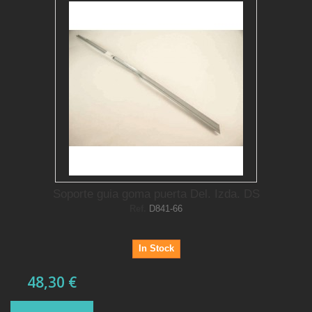
Soporte guia goma puerta Del. Izda. DS
Ref.
D841-66
In Stock
48,30 €