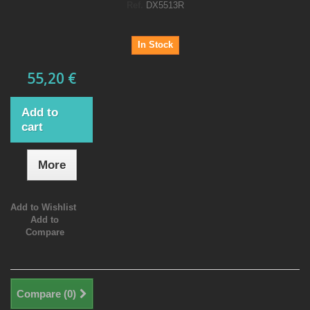
Ref.
DX5513R
In Stock
55,20 €
Add to
cart
More
Add to Wishlist
Add to
Compare
Compare (
0
)