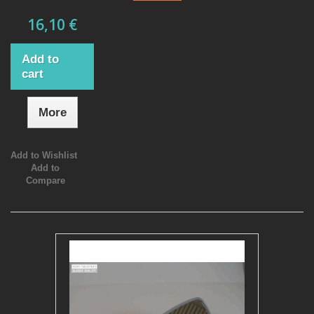
16,10 €
Add to
cart
More
Add to Wishlist
Add to
Compare