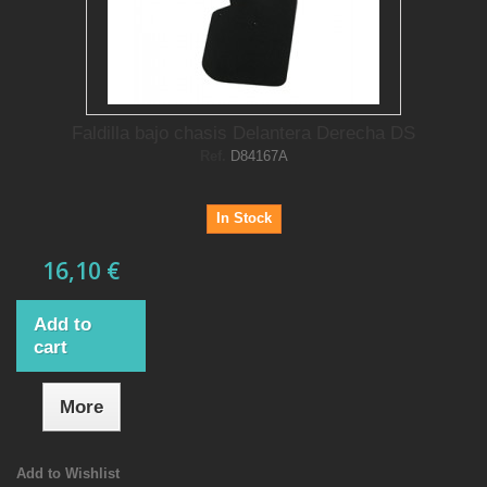
Faldilla bajo chasis Delantera Derecha DS
Ref.
D84167A
In Stock
16,10 €
Add to
cart
More
Add to Wishlist