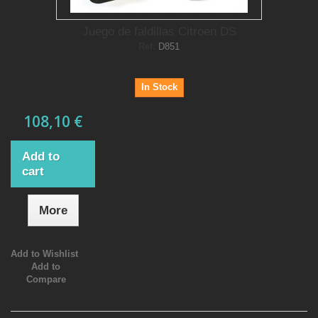
Juego de faldillas Citroen DS
Ref.
D851
In Stock
108,10 €
Add to
cart
More
Add to Wishlist
Add to
Compare