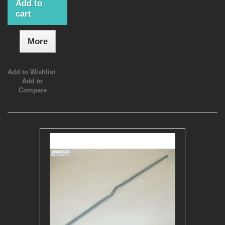
Add to
cart
More
Add to Wishlist
Add to
Compare