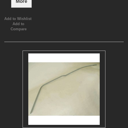
More
Add to Wishlist
Add to
Compare