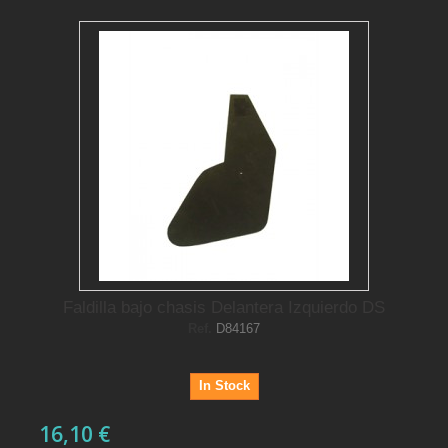
Faldilla bajo chasis Delantera Izquierdo DS
Ref.
D84167
In Stock
16,10 €