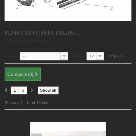
PLANO 83 PUERTA DELANT.
There are 13 products.
Sort by
Show
per page
--
12
Compare (
0
)
1
2
Show all
Showing 1 - 12 of 13 items