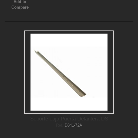
Add to
Compare
Soporte caja Puerta Delantera DS
Ref.
D841-72A