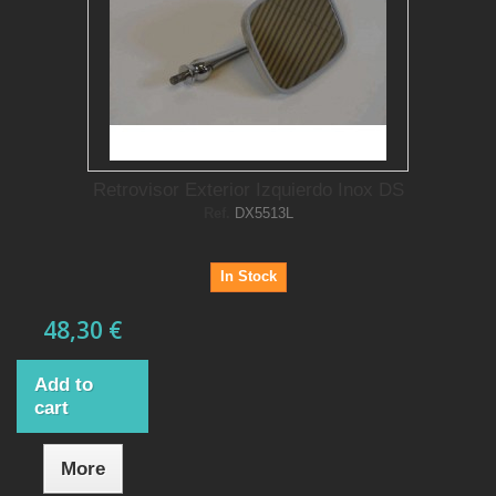
Retrovisor Exterior Izquierdo Inox DS
Ref.
DX5513L
In Stock
48,30 €
Add to
cart
More