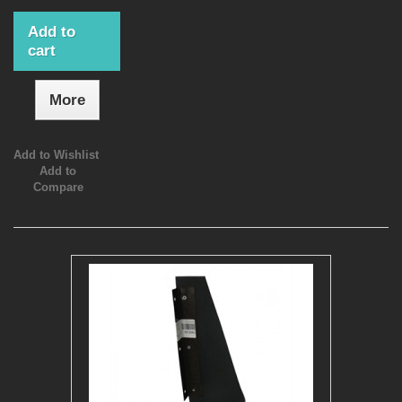
Add to
cart
More
Add to Wishlist
Add to
Compare