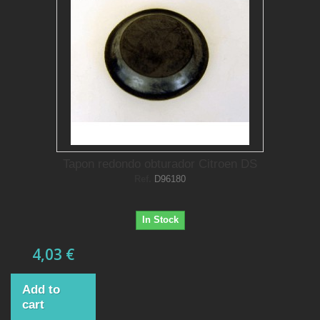
Tapon redondo obturador Citroen DS
Ref.
D96180
In Stock
4,03 €
Add to
cart