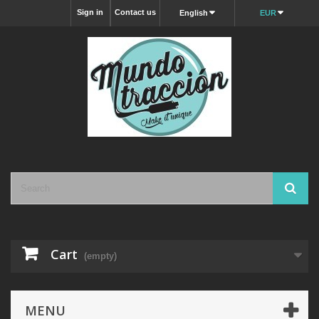
Sign in
Contact us
English
EUR
Cart
(empty)
MENU