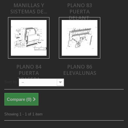
MANILLAS Y
PLANO 83
SISTEMAS DE...
PUERTA
DELANT.
PLANO 84
PLANO 86
PUERTA
ELEVALUNAS
TRASERA
Sort by
--
Compare (
0
)
Showing 1 - 1 of 1 item