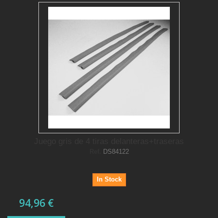
Juego gris de 4 tiras delanteras+traseras
Ref.
DS84122
In Stock
94,96 €