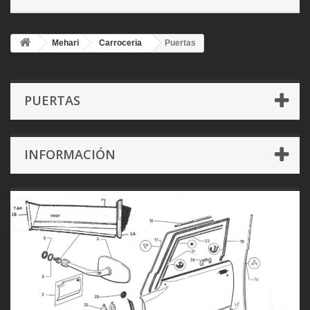
Mehari
Carroceria
Puertas
PUERTAS
INFORMACIÓN