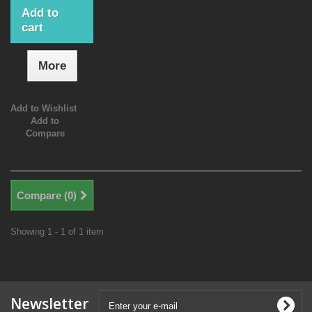
Add to
cart
More
Add to Wishlist
Add to
Compare
Compare (
0
)
Showing 1 - 1 of 1 item
Newsletter