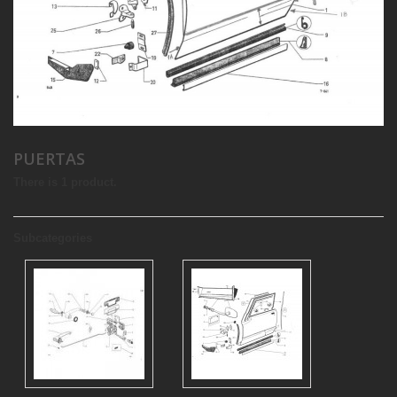
PUERTAS
There is 1 product.
Subcategories