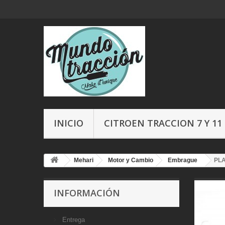
INICIO
CITROEN TRACCION 7 Y 11
Mehari
Motor y Cambio
Embrague
PLA
INFORMACIÓN
Entrega