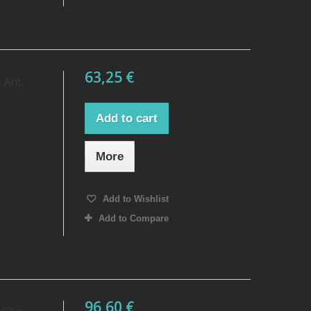
63,25 €
 Ant.
Add to cart
More
Add to Wishlist
Add to Compare
96,60 €