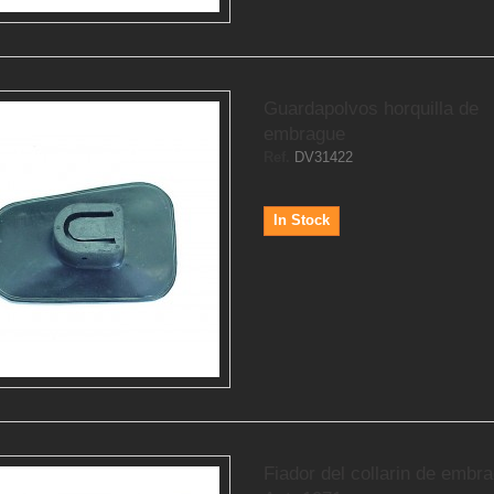
Guardapolvos horquilla de
embrague
Ref.
DV31422
In Stock
Fiador del collarin de embr