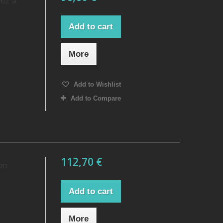
962 a
Add to cart
More
Add to Wishlist
Add to Compare
112,70 €
on
Add to cart
More