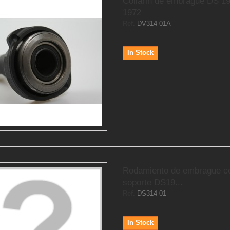
Collarin de embrague DS 1
1972
Ref.
DV314-01A
In Stock
Rodamiento de embrague c
soporte DS19...
Ref.
DS314-01
In Stock