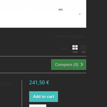
There are 8 products.
View:
Grid
List
Compare (
0
)
241,50 €
 DS Ant.
Add to cart