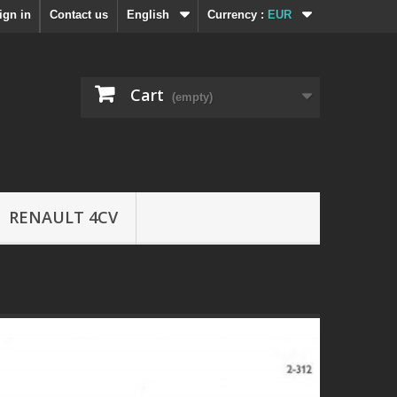
ign in
Contact us
English
Currency :
EUR
Cart
(empty)
RENAULT 4CV