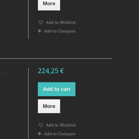
More
Add to Wishlist
Add to Compare
224,25 €
 DS
Add to cart
More
Add to Wishlist
Add to Compare