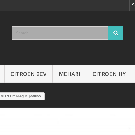
S
CITROEN 2CV
MEHARI
CITROEN HY
NO 9 Embrague patillas