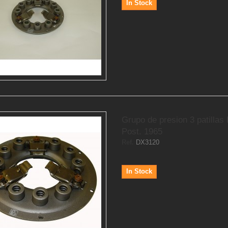
In Stock
Grupo de presion 3 patillas
Post. 1965
Ref.
DX3120
In Stock