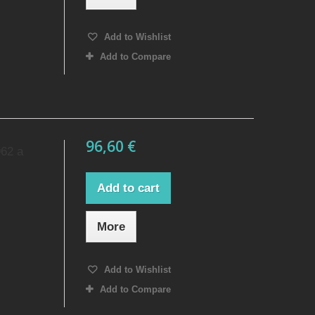
Add to Wishlist
Add to Compare
96,60 €
962 a
Add to cart
More
Add to Wishlist
Add to Compare