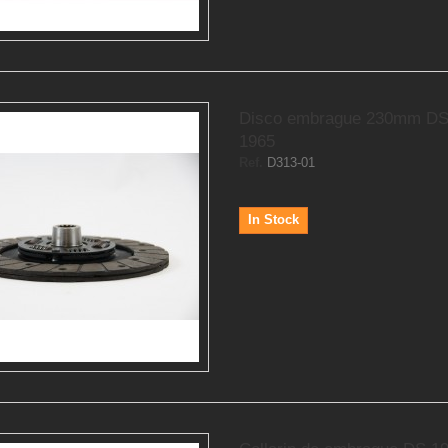
Disco embrague 230mm DS
1965
Ref.
D313-01
In Stock