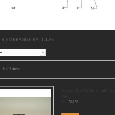
 9 EMBRAGUE PATILLAS
--
- 8 of 8 items
Grupo de presion 3 patillas
1965
Ref.
D3120