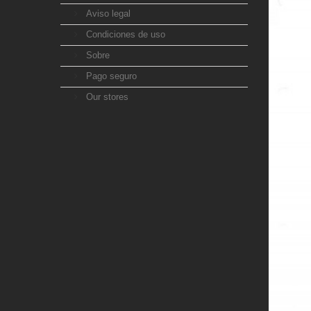
Aviso legal
Condiciones de uso
Sobre
Pago seguro
Our stores