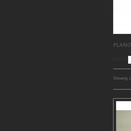
PLANO
Sort by
Showing 1 