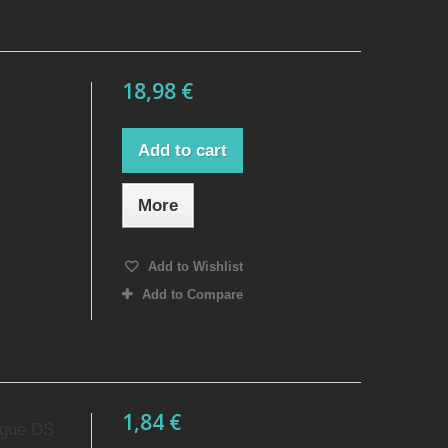
18,98 €
Add to cart
More
Add to Wishlist
Add to Compare
1,84 €
ague DS