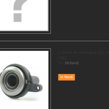
Collarin de embrague DS 1
1982
Ref.
DV314-01
In Stock