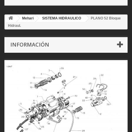
Mehari
SISTEMA HIDRAULICO
PLANO 52 Bloque
Hidraul.
INFORMACIÓN