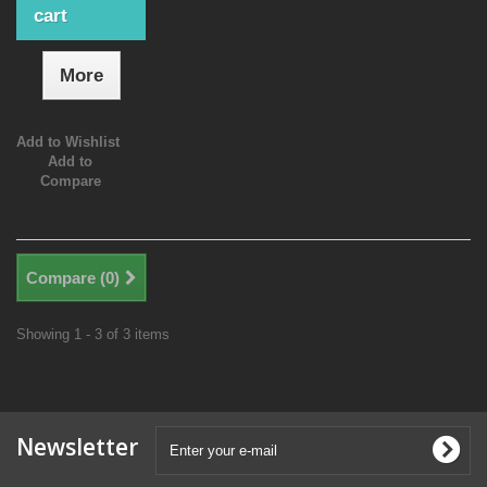
cart
More
Add to Wishlist
Add to
Compare
Compare (
0
)
Showing 1 - 3 of 3 items
Newsletter