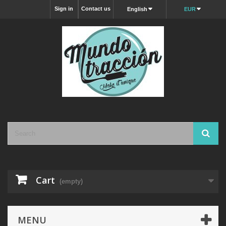
Sign in
Contact us
English
EUR
Cart
(empty)
MENU