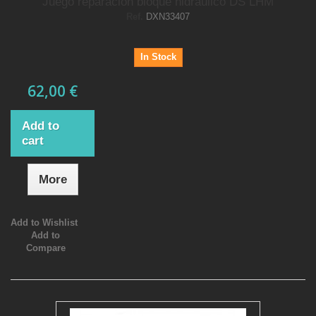
Juego reparacion bloque hidraulico DS LHM
Ref.
DXN33407
In Stock
62,00 €
Add to
cart
More
Add to Wishlist
Add to
Compare