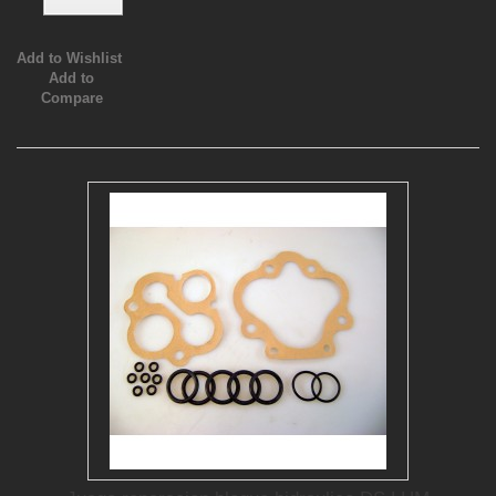
Add to Wishlist
Add to
Compare