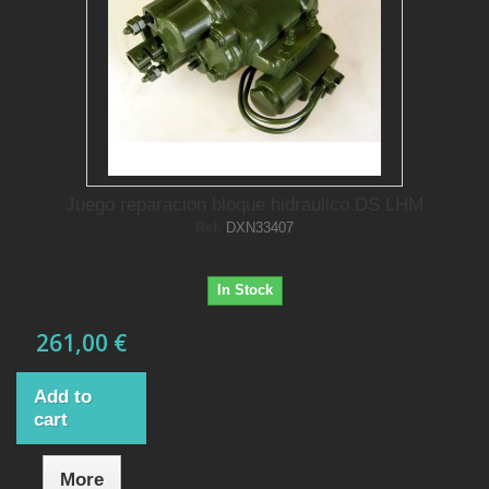
Juego reparacion bloque hidraulico DS LHM
Ref.
DXN33407
In Stock
261,00 €
Add to
cart
More