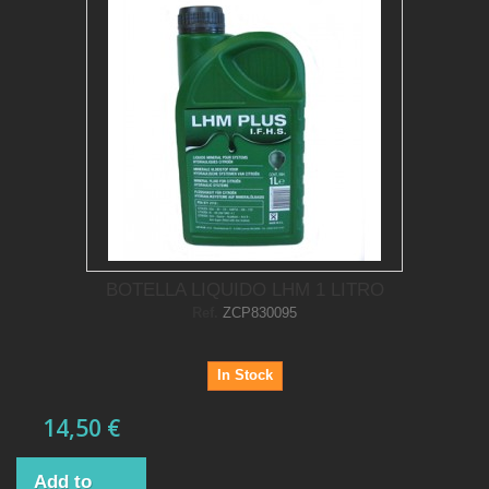
BOTELLA LIQUIDO LHM 1 LITRO
Ref.
ZCP830095
In Stock
14,50 €
Add to