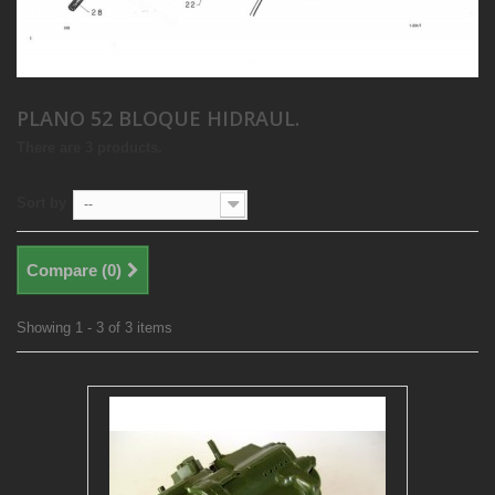
PLANO 52 BLOQUE HIDRAUL.
There are 3 products.
Sort by
--
Compare (
0
)
Showing 1 - 3 of 3 items