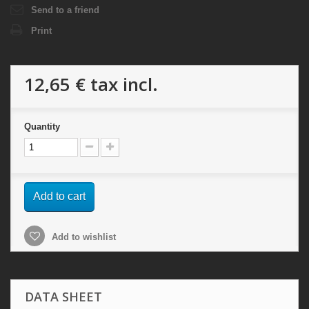
Send to a friend
Print
12,65 €
tax incl.
Quantity
Add to cart
Add to wishlist
DATA SHEET