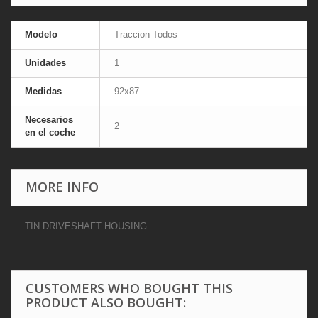
Modelo
Traccion Todos
Unidades
1
Medidas
92x87
Necesarios
2
en el coche
MORE INFO
TIN DRIVESHAFT HOUSING
CUSTOMERS WHO BOUGHT THIS
PRODUCT ALSO BOUGHT: