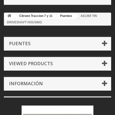
Citroen Traccion 7 y 11
Puentes
441369 TIN
DRIVESHAFT HOUSING
PUENTES
VIEWED PRODUCTS
INFORMACIÓN