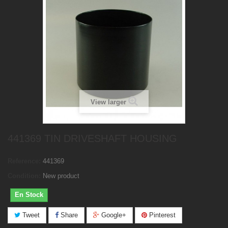
View larger
441369 TIN DRIVESHAFT HOUSING
Reference:
441369
Condition:
New product
En Stock
Tweet
Share
Google+
Pinterest