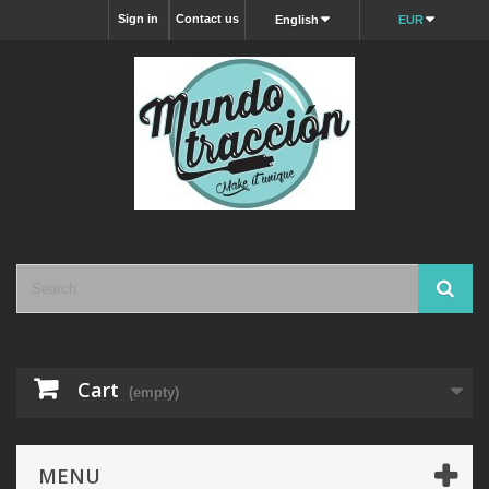
Sign in
Contact us
English
EUR
Cart
(empty)
MENU