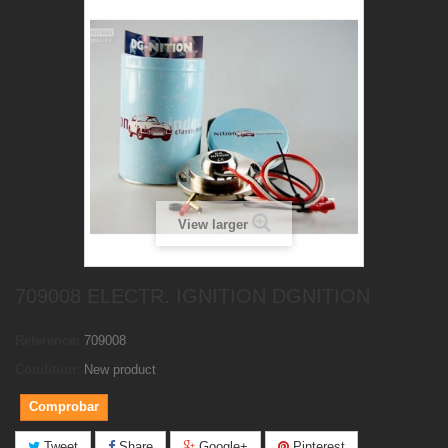
View larger
709008 ELECTR. IGNITION DGNITION
Reference:
709008
Condition:
New product
Comprobar
Tweet
Share
Google+
Pinterest