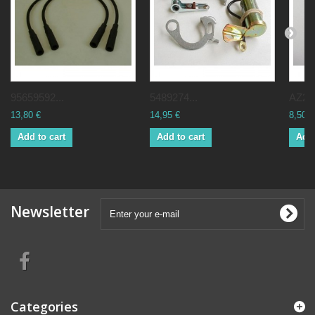
95659592...
5489274...
AZ211
13,80 €
14,95 €
8,50 €
Add to cart
Add to cart
Add 
Newsletter
Categories