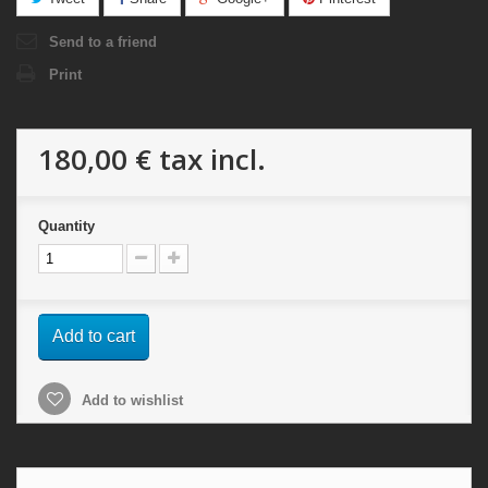
Send to a friend
Print
180,00 €
tax incl.
Quantity
Add to cart
Add to wishlist