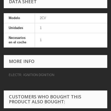
DATA SHEET
Modelo
2CV
Unidades
1
Necesarios
1
en el coche
MORE INFO
ELECTR. IGNITION DGNITION
CUSTOMERS WHO BOUGHT THIS
PRODUCT ALSO BOUGHT: