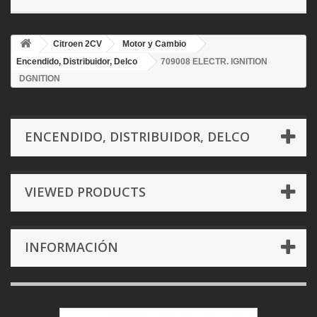
Citroen 2CV
Motor y Cambio
Encendido, Distribuidor, Delco
709008 ELECTR. IGNITION
DGNITION
ENCENDIDO, DISTRIBUIDOR, DELCO
VIEWED PRODUCTS
INFORMACIÓN