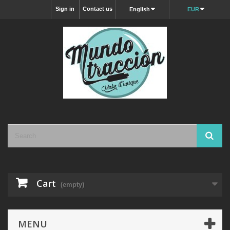
Sign in
Contact us
English
EUR
Cart
(empty)
MENU