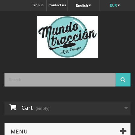
Sign in
Contact us
English
EUR
Cart
(empty)
MENU