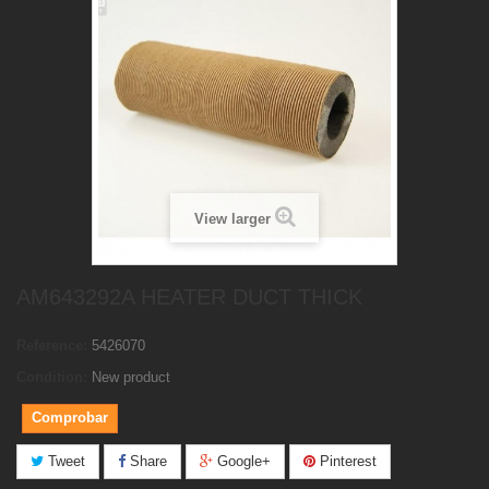
View larger
AM643292A HEATER DUCT THICK
Reference:
5426070
Condition:
New product
Comprobar
Tweet
Share
Google+
Pinterest