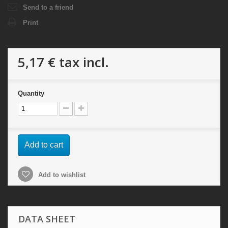
Send to a friend
Print
5,17 €
tax incl.
Quantity
Add to cart
Add to wishlist
DATA SHEET