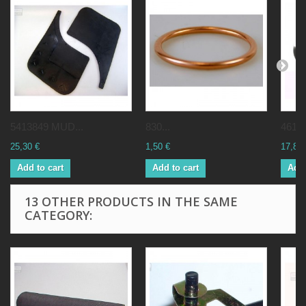
5413849 MUD...
830...
46184
25,30 €
1,50 €
17,82 
Add to cart
Add to cart
Add 
13 OTHER PRODUCTS IN THE SAME
CATEGORY: