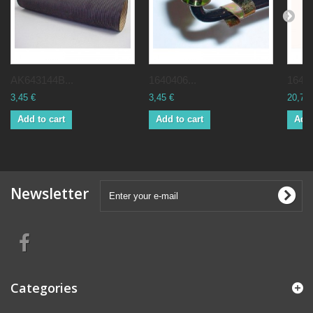
AK643144B...
1640406...
16484
3,45 €
3,45 €
20,70 
Add to cart
Add to cart
Add 
Newsletter
Categories