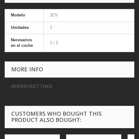
Modelo
2CV
Unidades
1
Necesarios
1 / 2
en el coche
MORE INFO
HEATER DUCT THICK
CUSTOMERS WHO BOUGHT THIS
PRODUCT ALSO BOUGHT: