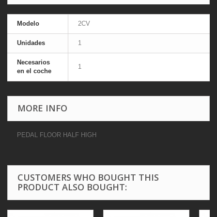
Modelo
2CV
Unidades
1
Necesarios
1
en el coche
MORE INFO
PEDAL FLOOR HALF HIGH
CUSTOMERS WHO BOUGHT THIS
PRODUCT ALSO BOUGHT: