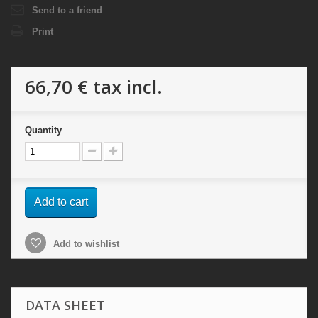
Send to a friend
Print
66,70 €
tax incl.
Quantity
Add to cart
Add to wishlist
DATA SHEET