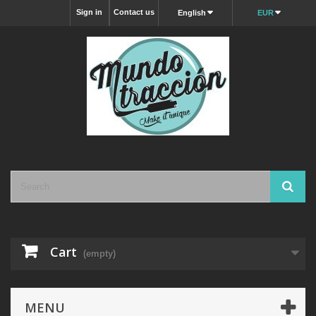
Sign in
Contact us
English
EUR
Cart
(empty)
MENU