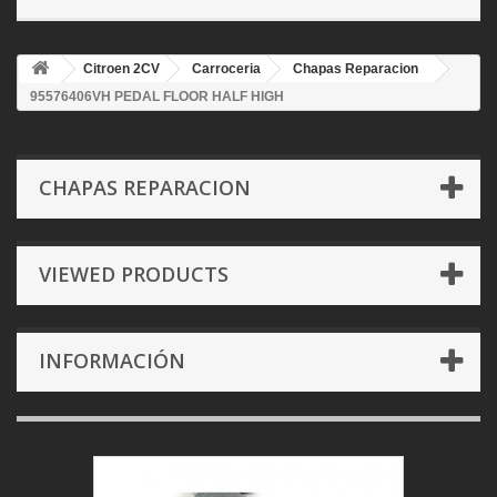
Citroen 2CV
Carroceria
Chapas Reparacion
95576406VH PEDAL FLOOR HALF HIGH
CHAPAS REPARACION
VIEWED PRODUCTS
INFORMACIÓN