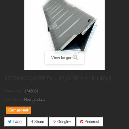
View larger
95576406VH PEDAL FLOOR HALF HIGH
Reference:
1748084
Condition:
New product
Comprobar
Tweet
Share
Google+
Pinterest