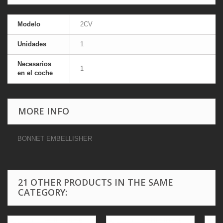
Modelo
2CV
Unidades
1
Necesarios
1
en el coche
MORE INFO
BONNET EMBELLISHER
21 OTHER PRODUCTS IN THE SAME
CATEGORY: