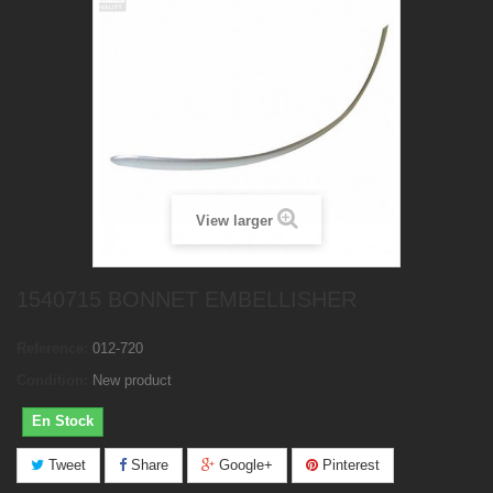
View larger
1540715 BONNET EMBELLISHER
Reference:
012-720
Condition:
New product
En Stock
Tweet
Share
Google+
Pinterest