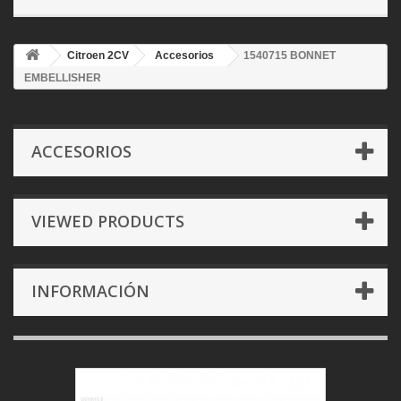
Citroen 2CV
Accesorios
1540715 BONNET
EMBELLISHER
ACCESORIOS
VIEWED PRODUCTS
INFORMACIÓN