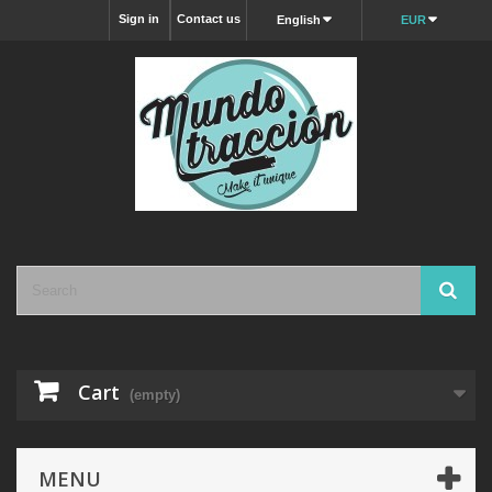
Sign in
Contact us
English
EUR
Cart
(empty)
MENU