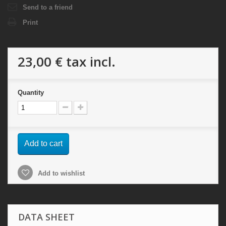
Send to a friend
Print
23,00 €
tax incl.
Quantity
Add to cart
Add to wishlist
DATA SHEET