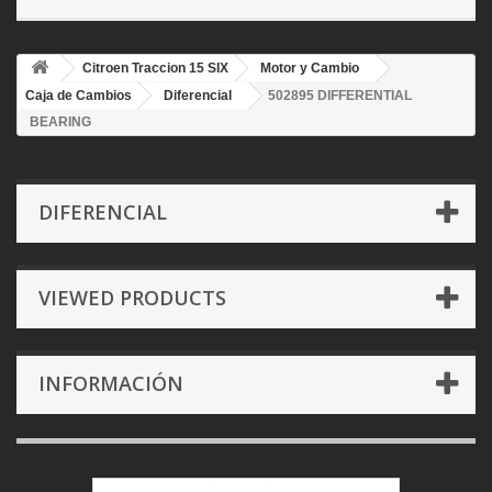
Citroen Traccion 15 SIX
Motor y Cambio
Caja de Cambios
Diferencial
502895 DIFFERENTIAL
BEARING
DIFERENCIAL
VIEWED PRODUCTS
INFORMACIÓN