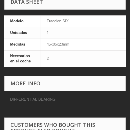
DATA SHEET
Modelo
Traccion SIX
Unidades
1
Medidas
45x85x23mm
Necesarios
2
en el coche
MORE INFO
DIFFERENTIAL BEARING
CUSTOMERS WHO BOUGHT THIS