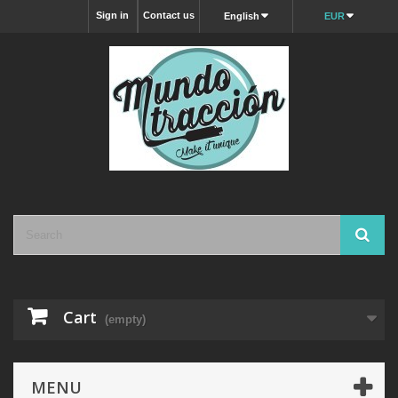
Sign in
Contact us
English
EUR
Cart
(empty)
MENU