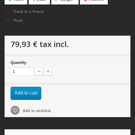
Send to a friend
Print
79,93 €
tax incl.
Quantity
Add to cart
Add to wishlist