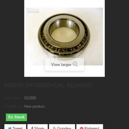
View larger
502895 DIFFERENTIAL BEARING
Reference:
502895
Condition:
New product
En Stock
Tweet
Share
Google+
Pinterest