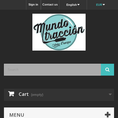
Sign in
Contact us
English
EUR
Cart
(empty)
MENU