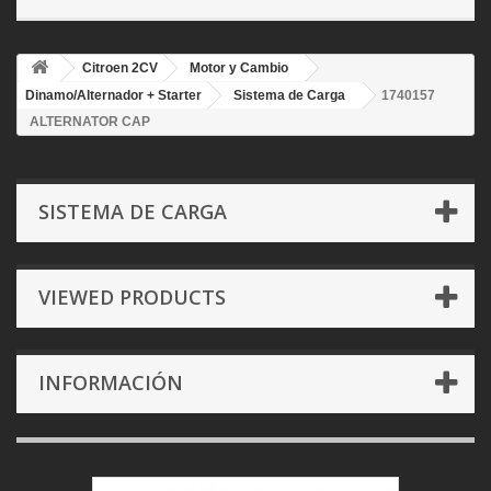
Citroen 2CV
Motor y Cambio
Dinamo/Alternador + Starter
Sistema de Carga
1740157
ALTERNATOR CAP
SISTEMA DE CARGA
VIEWED PRODUCTS
INFORMACIÓN