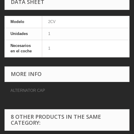
DATA SHEET
Modelo
2CV
Unidades
1
Necesarios
1
en el coche
MORE INFO
ALTERNATOR CAP
8 OTHER PRODUCTS IN THE SAME
CATEGORY: