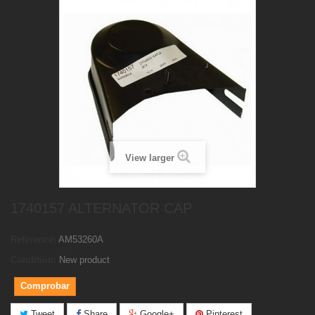
View larger
1740157 ALTERNATOR CAP
Reference:
AM53260A
Condition:
New product
Comprobar
Tweet
Share
Google+
Pinterest