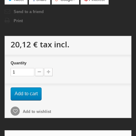
Send to a friend
Print
20,12 €
tax incl.
Quantity
Add to cart
Add to wishlist