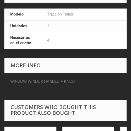
Modelo
Traccion Todos
Unidades
1
Necesarios
4
en el coche
MORE INFO
WINDOW WINDER HANDLE + KNOB
CUSTOMERS WHO BOUGHT THIS
PRODUCT ALSO BOUGHT: