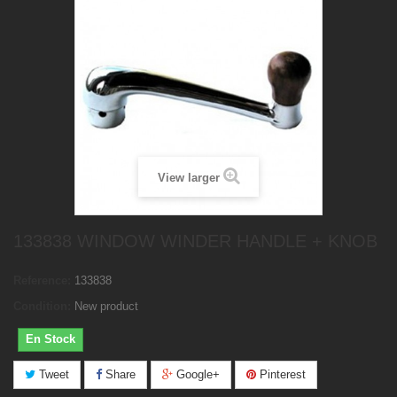
View larger
133838 WINDOW WINDER HANDLE + KNOB
Reference:
133838
Condition:
New product
En Stock
Tweet
Share
Google+
Pinterest