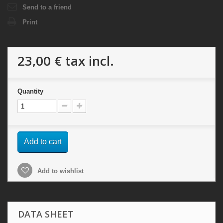
Send to a friend
Print
23,00 €
tax incl.
Quantity
Add to cart
Add to wishlist
DATA SHEET