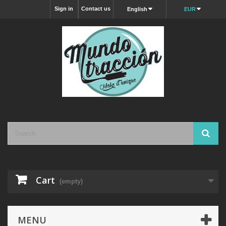
Sign in
Contact us
English
EUR
Cart
(empty)
MENU