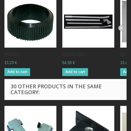
602133...
804050 ALU...
80381
13,23 €
64,50 €
13,41 
Add to cart
Add to cart
Add 
30 OTHER PRODUCTS IN THE SAME
CATEGORY: