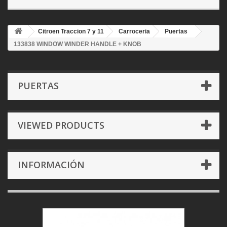
Citroen Traccion 7 y 11
Carroceria
Puertas
133838 WINDOW WINDER HANDLE + KNOB
PUERTAS
VIEWED PRODUCTS
INFORMACIÓN