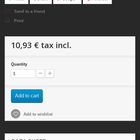
Send to a friend
Print
10,93 €
tax incl.
Quantity
Add to cart
Add to wishlist