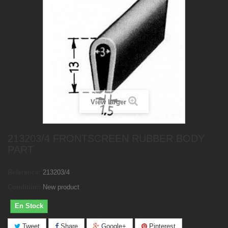
View larger
213203/4 FRONTSCREEN RUBBER BODY
PART
Reference:
213203/4
Condition:
New product
En Stock
Tweet
Share
Google+
Pinterest