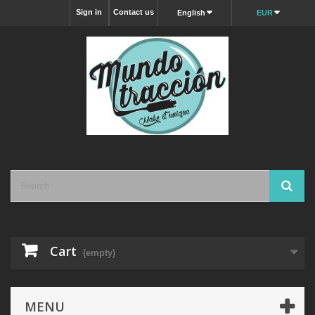
Sign in
Contact us
English
EUR
Cart
(empty)
MENU