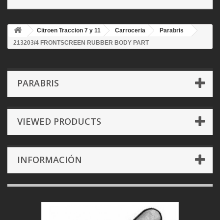
Citroen Traccion 7 y 11
Carroceria
Parabris
213203/4 FRONTSCREEN RUBBER BODY PART
PARABRIS
VIEWED PRODUCTS
INFORMACIÓN