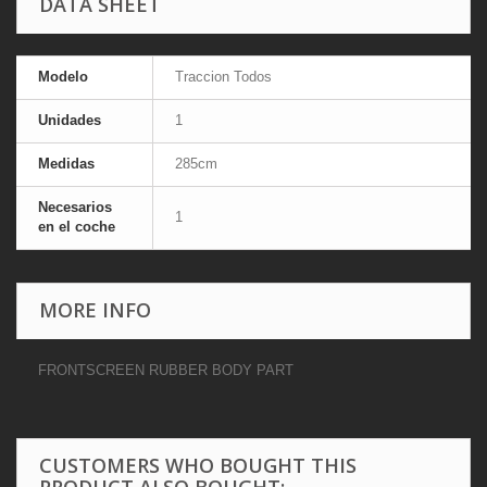
DATA SHEET
Modelo
Traccion Todos
Unidades
1
Medidas
285cm
Necesarios
1
en el coche
MORE INFO
FRONTSCREEN RUBBER BODY PART
CUSTOMERS WHO BOUGHT THIS