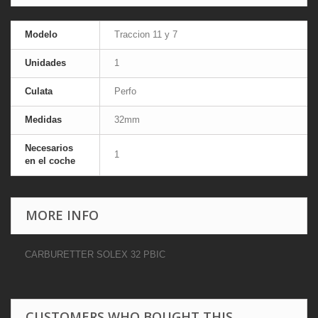
Modelo
Traccion 11 y 7
Unidades
1
Culata
Perfo
Medidas
32mm
Necesarios
1
en el coche
MORE INFO
CARBURETTER SOLEX 32 PBIC
CUSTOMERS WHO BOUGHT THIS