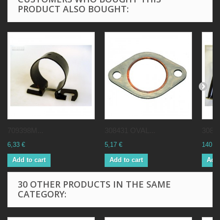
PRODUCT ALSO BOUGHT:
709398M...
308431 OVAL...
30869
6,33 €
5,17 €
140,0
Add to cart
Add to cart
Add 
30 OTHER PRODUCTS IN THE SAME
CATEGORY: