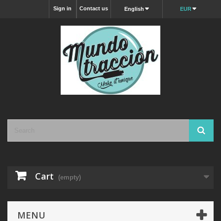
Sign in
Contact us
English
EUR
Cart
(empty)
MENU