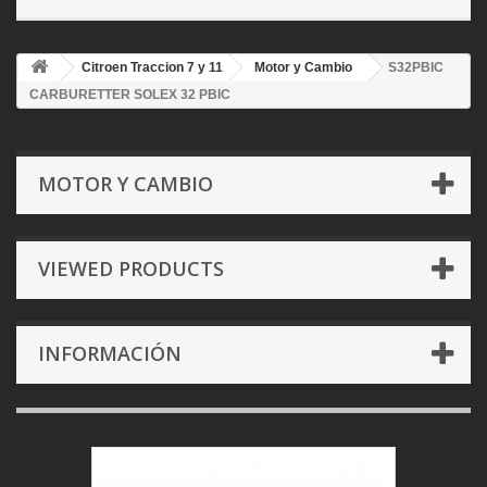
Citroen Traccion 7 y 11
Motor y Cambio
S32PBIC
CARBURETTER SOLEX 32 PBIC
MOTOR Y CAMBIO
VIEWED PRODUCTS
INFORMACIÓN