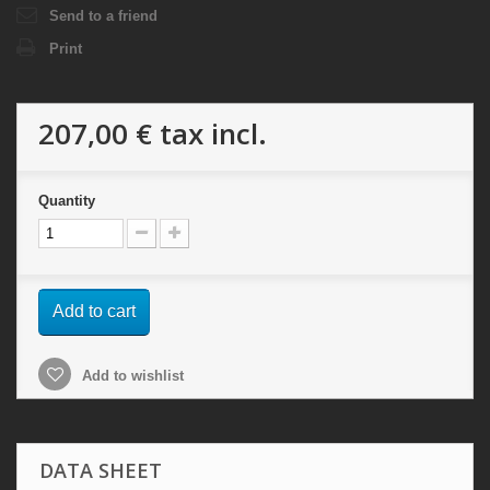
Send to a friend
Print
207,00 €
tax incl.
Quantity
Add to cart
Add to wishlist
DATA SHEET