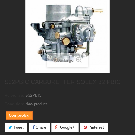
View larger
S32PBIC CARBURETTER SOLEX 32 PBIC
Reference:
S32PBIC
Condition:
New product
Comprobar
Tweet
Share
Google+
Pinterest