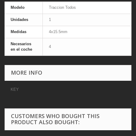
Modelo
Traccion Todos
Unidades
1
Medidas
4x15.5mm
Necesarios
4
en el coche
MORE INFO
KEY
CUSTOMERS WHO BOUGHT THIS
PRODUCT ALSO BOUGHT: