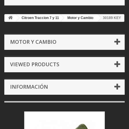
Citroen Traccion 7 y 11
Motor y Cambio
30189 KEY
MOTOR Y CAMBIO
VIEWED PRODUCTS
INFORMACIÓN