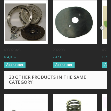
493023AS...
232298...
45001
484,00 €
7,47 €
1,65 €
Add to cart
Add to cart
Add 
30 OTHER PRODUCTS IN THE SAME
CATEGORY: