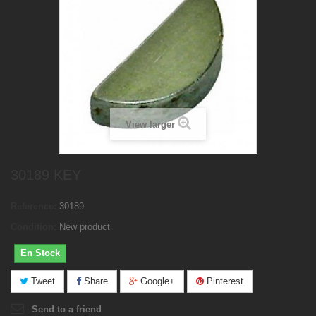
View larger
30189 KEY
Reference:
30189
Condition:
New product
En Stock
Tweet
Share
Google+
Pinterest
Send to a friend