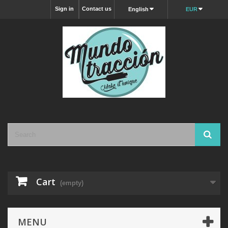
Sign in
Contact us
English
EUR
Cart
(empty)
MENU