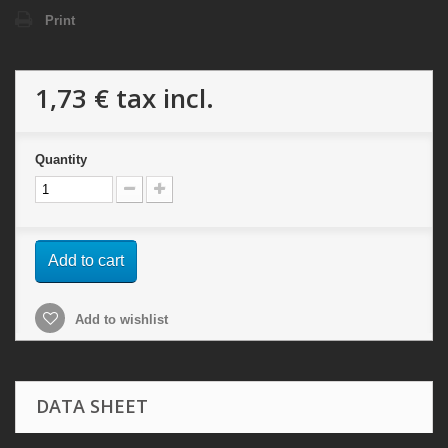
Print
1,73 €
tax incl.
Quantity
Add to cart
Add to wishlist
DATA SHEET