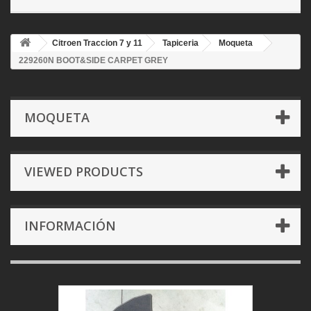
Citroen Traccion 7 y 11
Tapiceria
Moqueta
229260N BOOT&SIDE CARPET GREY
MOQUETA
VIEWED PRODUCTS
INFORMACIÓN