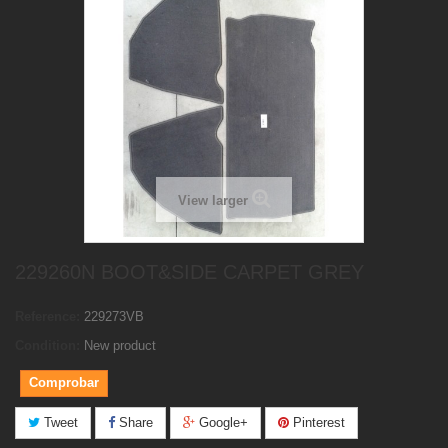
View larger
229260N BOOT&SIDE CARPET GREY
Reference:
229273VB
Condition:
New product
Comprobar
Tweet
Share
Google+
Pinterest