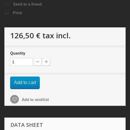
Send to a friend
Print
126,50 €
tax incl.
Quantity
Add to cart
Add to wishlist
DATA SHEET