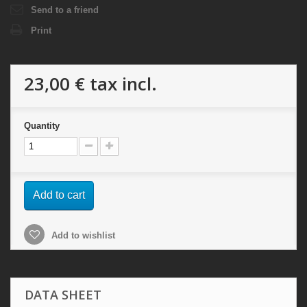
Send to a friend
Print
23,00 €
tax incl.
Quantity
Add to cart
Add to wishlist
DATA SHEET