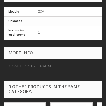
Modelo
2CV
Unidades
1
Necesarios
1
en el coche
MORE INFO
BRAKE-FLUID LEVEL SWITCH
9 OTHER PRODUCTS IN THE SAME
CATEGORY: