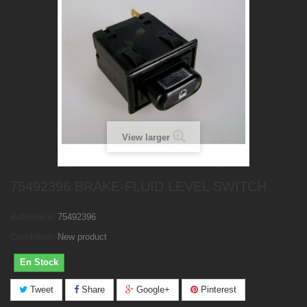
View larger
75492396 BRAKE-FLUID LEVEL SWITCH
Reference:
75492396
Condition:
New product
En Stock
Tweet
Share
Google+
Pinterest