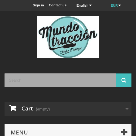
Sign in
Contact us
English
EUR
Cart
(empty)
MENU