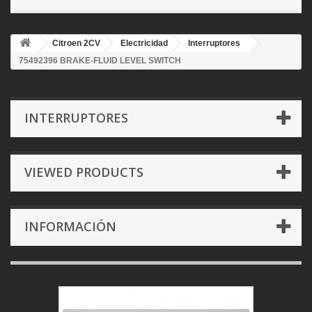
Citroen 2CV
Electricidad
Interruptores
75492396 BRAKE-FLUID LEVEL SWITCH
INTERRUPTORES
VIEWED PRODUCTS
INFORMACIÓN