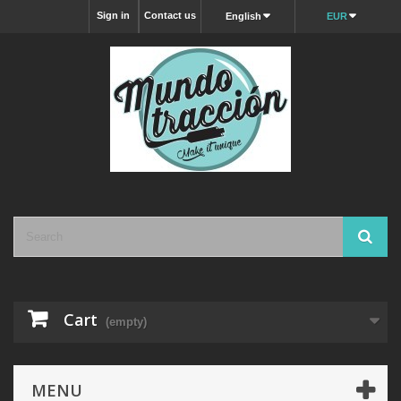
Sign in
Contact us
English
EUR
Cart
(empty)
MENU