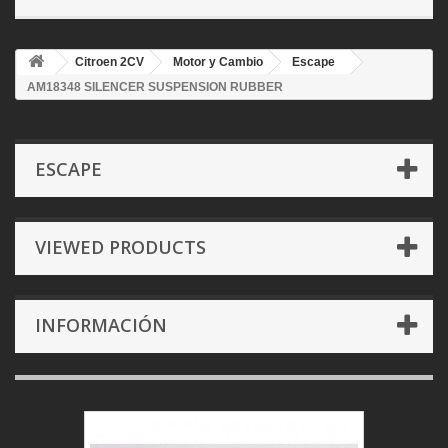
Citroen 2CV
Motor y Cambio
Escape
AM18348 SILENCER SUSPENSION RUBBER
ESCAPE
VIEWED PRODUCTS
INFORMACIÓN