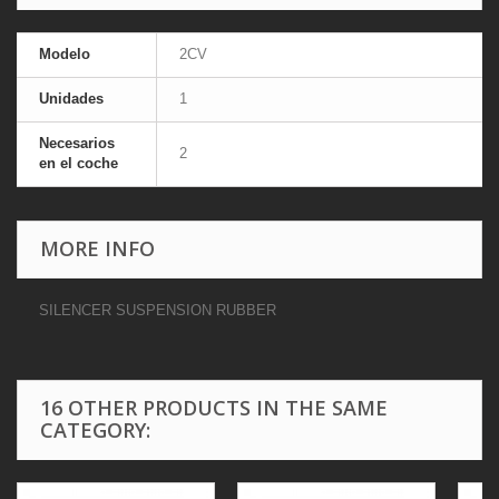
Modelo
2CV
Unidades
1
Necesarios
2
en el coche
MORE INFO
SILENCER SUSPENSION RUBBER
16 OTHER PRODUCTS IN THE SAME
CATEGORY: