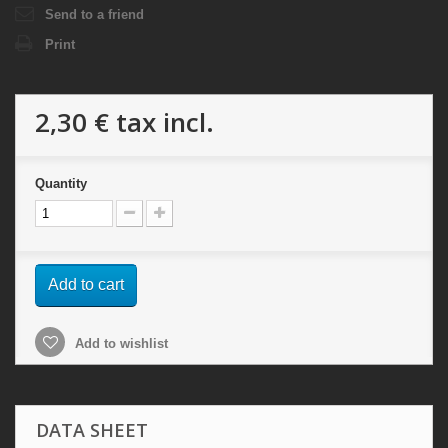
Send to a friend
Print
2,30 €
tax incl.
Quantity
Add to cart
Add to wishlist
DATA SHEET