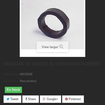
View larger
AM18348 SILENCER SUSPENSION RUBBER
Reference:
AM18348
Condition:
New product
En Stock
Tweet
Share
Google+
Pinterest