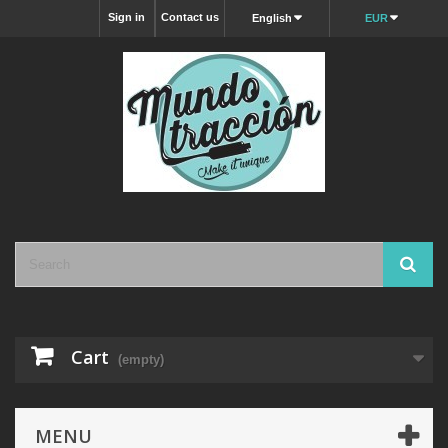
Sign in
Contact us
English
EUR
Cart
(empty)
MENU