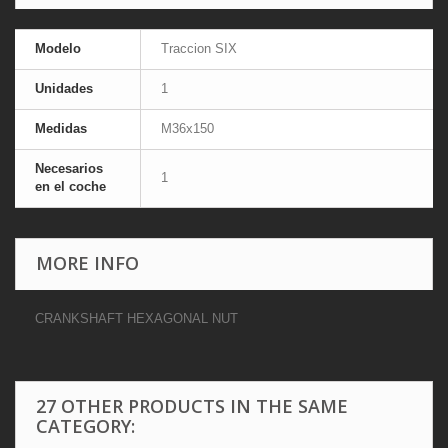
Modelo
Traccion SIX
Unidades
1
Medidas
M36x150
Necesarios
1
en el coche
MORE INFO
CRANKSHAFT HEXAGONAL NUT
27 OTHER PRODUCTS IN THE SAME
CATEGORY: