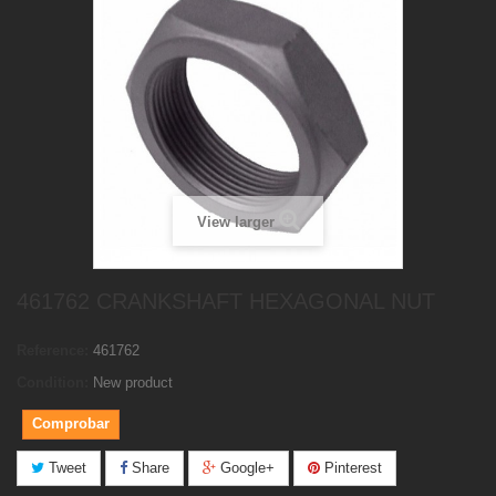
View larger
461762 CRANKSHAFT HEXAGONAL NUT
Reference:
461762
Condition:
New product
Comprobar
Tweet
Share
Google+
Pinterest