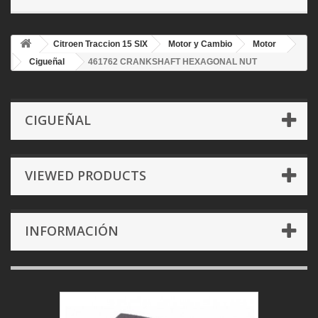
Citroen Traccion 15 SIX
Motor y Cambio
Motor
Cigueñal
461762 CRANKSHAFT HEXAGONAL NUT
CIGUEÑAL
VIEWED PRODUCTS
INFORMACIÓN