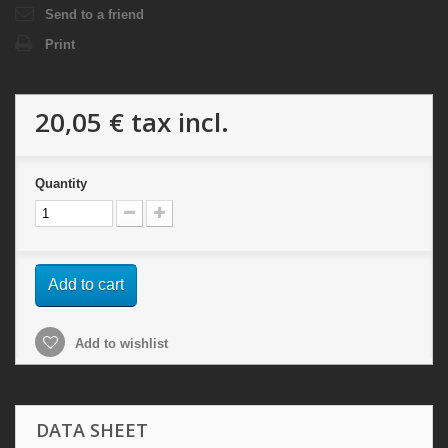
Send to a friend
Print
20,05 €
tax incl.
Quantity
Add to cart
Add to wishlist
DATA SHEET