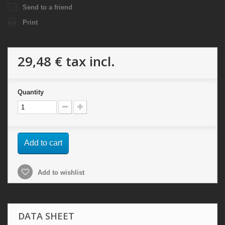
Send to a friend
Print
29,48 €
tax incl.
Quantity
Add to cart
Add to wishlist
DATA SHEET