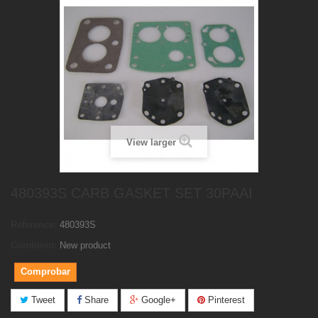
View larger
480393S CARB GASKET SET 30PAAI
Reference:
480393S
Condition:
New product
Comprobar
Tweet
Share
Google+
Pinterest