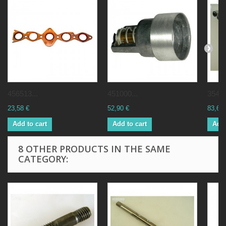
456513...
451000...
35439
23,58 €
52,90 €
83,62 
Add to cart
Add to cart
Add 
8 OTHER PRODUCTS IN THE SAME
CATEGORY: