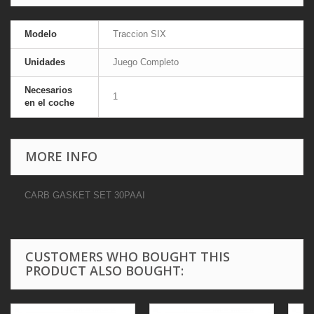
Modelo
Traccion SIX
Unidades
Juego Completo
Necesarios
1
en el coche
MORE INFO
CARB GASKET SET 30PAAI
CUSTOMERS WHO BOUGHT THIS
PRODUCT ALSO BOUGHT: