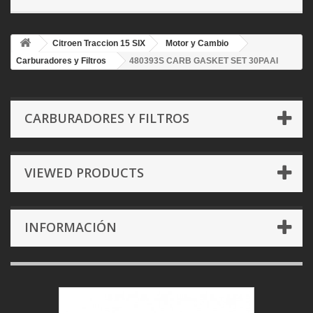
Citroen Traccion 15 SIX
Motor y Cambio
Carburadores y Filtros
480393S CARB GASKET SET 30PAAI
CARBURADORES Y FILTROS
VIEWED PRODUCTS
INFORMACIÓN