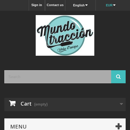
Sign in
Contact us
English
EUR
Cart
(empty)
MENU