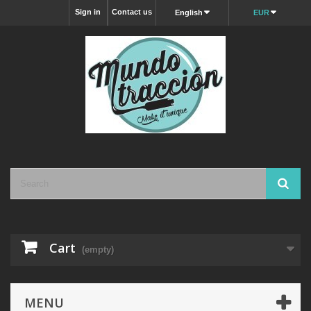
Sign in
Contact us
English
EUR
Cart
(empty)
MENU