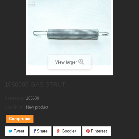
View larger
1080005 GAS STRUT
Reference:
163609
Condition:
New product
Comprobar
Tweet
Share
Google+
Pinterest