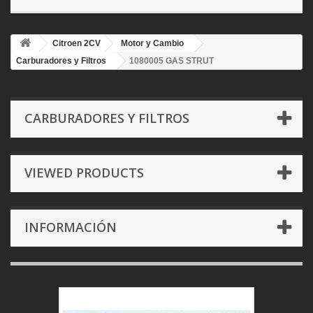
Citroen 2CV
Motor y Cambio
Carburadores y Filtros
1080005 GAS STRUT
CARBURADORES Y FILTROS
VIEWED PRODUCTS
INFORMACIÓN