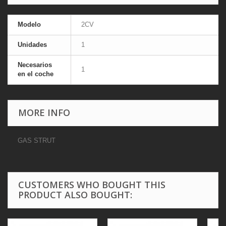
Modelo
2CV
Unidades
1
Necesarios
1
en el coche
MORE INFO
GAS STRUT
CUSTOMERS WHO BOUGHT THIS
PRODUCT ALSO BOUGHT: