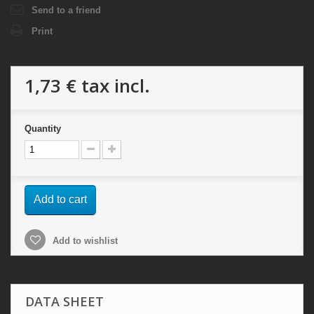
Send to a friend
Print
1,73 €
tax incl.
Quantity
Add to cart
Add to wishlist
DATA SHEET