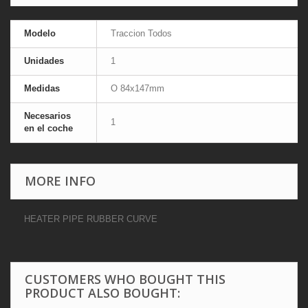
Modelo
Traccion Todos
Unidades
1
Medidas
O 84x147mm
Necesarios
1
en el coche
MORE INFO
HEATER PIPE RUBBER CURVE
CUSTOMERS WHO BOUGHT THIS
PRODUCT ALSO BOUGHT: