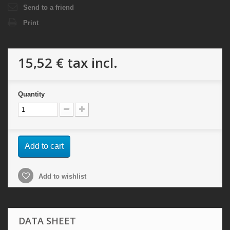
Send to a friend
Print
15,52 €
tax incl.
Quantity
Add to cart
Add to wishlist
DATA SHEET