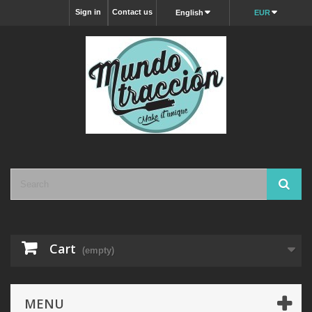
Sign in
Contact us
English
EUR
Cart
(empty)
MENU