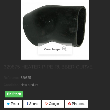
View larger
329875 HEATER PIPE RUBBER CURVE
Reference:
329875
Condition:
New product
En Stock
Tweet
Share
Google+
Pinterest