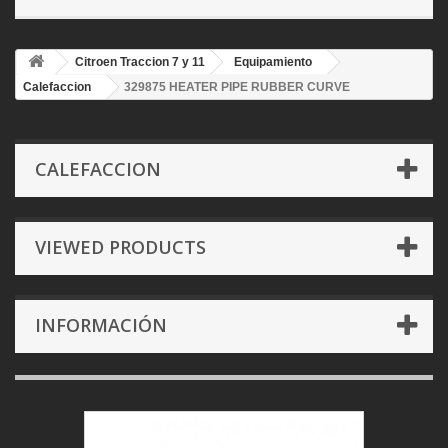
Citroen Traccion 7 y 11
Equipamiento
Calefaccion
329875 HEATER PIPE RUBBER CURVE
CALEFACCION
VIEWED PRODUCTS
INFORMACIÓN