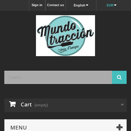
Sign in
Contact us
English
EUR
Cart
(empty)
MENU