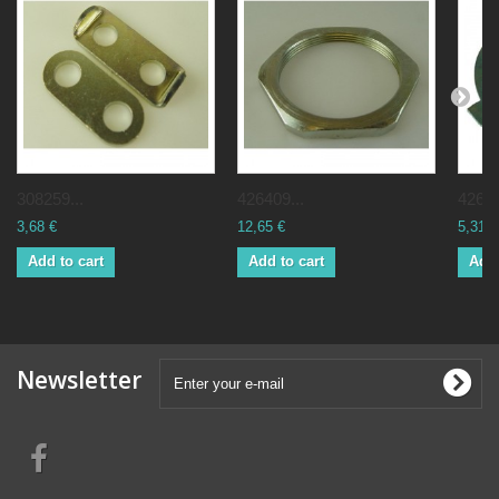
308259...
426409...
42656
3,68 €
12,65 €
5,31 €
Add to cart
Add to cart
Add 
Newsletter