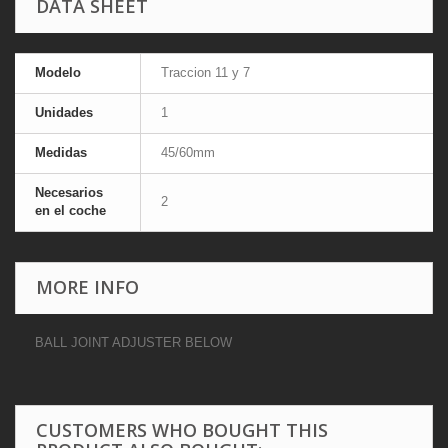
DATA SHEET
Modelo
Traccion 11 y 7
Unidades
1
Medidas
45/60mm
Necesarios
2
en el coche
MORE INFO
BALL JOINT ADJUSTER BELOW
CUSTOMERS WHO BOUGHT THIS