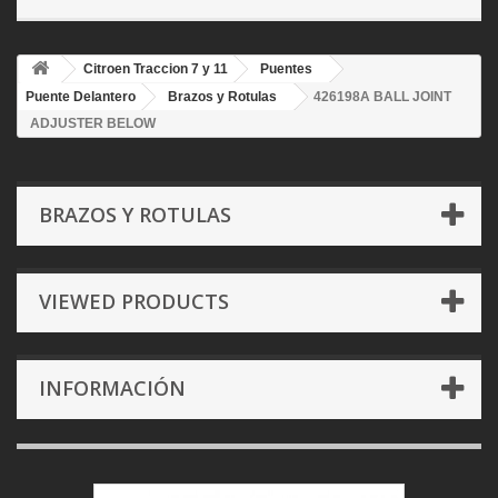
Citroen Traccion 7 y 11
Puentes
Puente Delantero
Brazos y Rotulas
426198A BALL JOINT
ADJUSTER BELOW
BRAZOS Y ROTULAS
VIEWED PRODUCTS
INFORMACIÓN