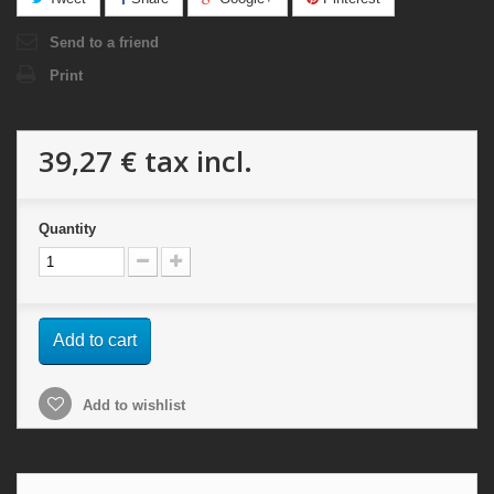
Send to a friend
Print
39,27 €
tax incl.
Quantity
Add to cart
Add to wishlist