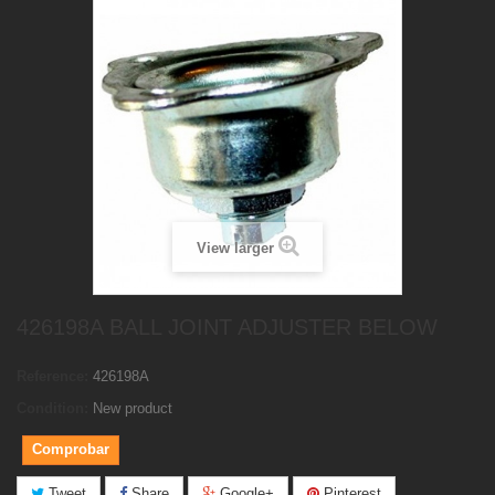
View larger
426198A BALL JOINT ADJUSTER BELOW
Reference:
426198A
Condition:
New product
Comprobar
Tweet
Share
Google+
Pinterest