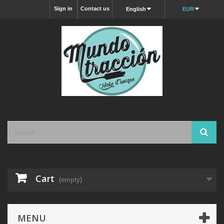
Sign in
Contact us
English
EUR
Cart
(empty)
MENU