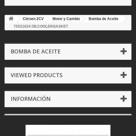
Citroen 2CV
Motor y Cambio
Bomba de Aceite
75521624 OILCOOLERGASKET
BOMBA DE ACEITE
VIEWED PRODUCTS
INFORMACIÓN