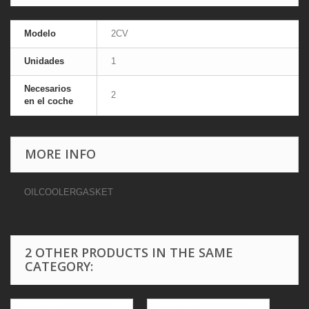
Modelo
2CV
Unidades
1
Necesarios
2
en el coche
MORE INFO
OILCOOLERGASKET
2 OTHER PRODUCTS IN THE SAME
CATEGORY: