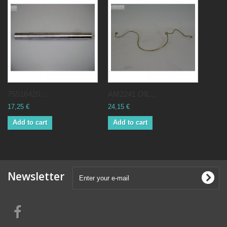
75516420...
AM2241 OIL...
17,25 €
24,15 €
Add to cart
Add to cart
Newsletter