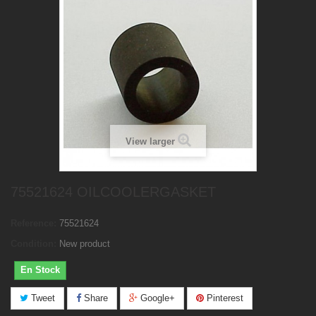
View larger
75521624 OILCOOLERGASKET
Reference:
75521624
Condition:
New product
En Stock
Tweet
Share
Google+
Pinterest