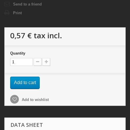
Send to a friend
Print
0,57 €
tax incl.
Quantity
Add to cart
Add to wishlist
DATA SHEET