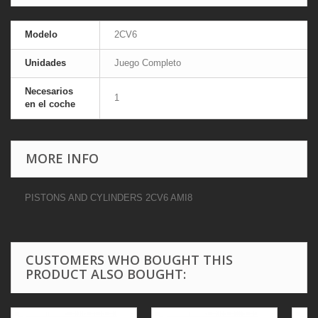
Modelo
2CV6
Unidades
Juego Completo
Necesarios
1
en el coche
MORE INFO
PISTONS AND CYLINDERS 2CV6 AMI8
CUSTOMERS WHO BOUGHT THIS
PRODUCT ALSO BOUGHT: