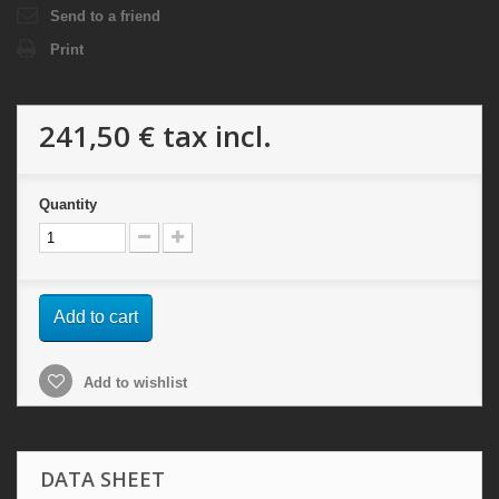
Send to a friend
Print
241,50 €
tax incl.
Quantity
Add to cart
Add to wishlist
DATA SHEET