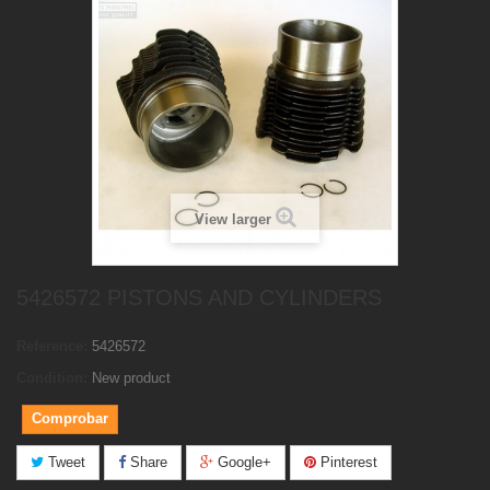
View larger
5426572 PISTONS AND CYLINDERS
Reference:
5426572
Condition:
New product
Comprobar
Tweet
Share
Google+
Pinterest