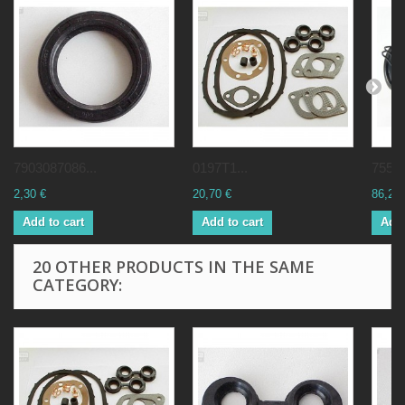
7903087086...
0197T1...
75515
2,30 €
20,70 €
86,25 
Add to cart
Add to cart
Add 
20 OTHER PRODUCTS IN THE SAME
CATEGORY: