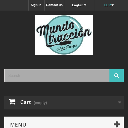
Sign in
Contact us
English
EUR
Cart
(empty)
MENU