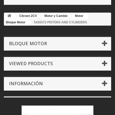
Citroen 2CV
Motor y Cambio
Motor
Bloque Motor
5426572 PISTONS AND CYLINDERS
BLOQUE MOTOR
VIEWED PRODUCTS
INFORMACIÓN