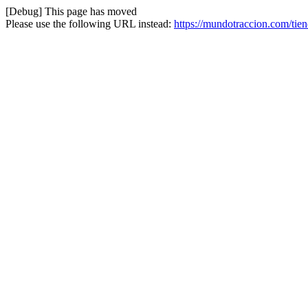
[Debug] This page has moved
Please use the following URL instead:
https://mundotraccion.com/tien