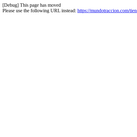
[Debug] This page has moved
Please use the following URL instead:
https://mundotraccion.com/tie