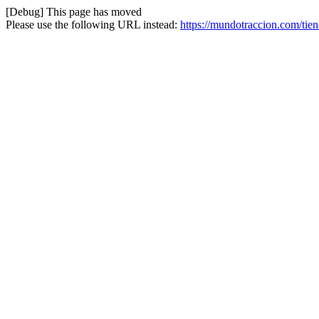
[Debug] This page has moved
Please use the following URL instead:
https://mundotraccion.com/tien