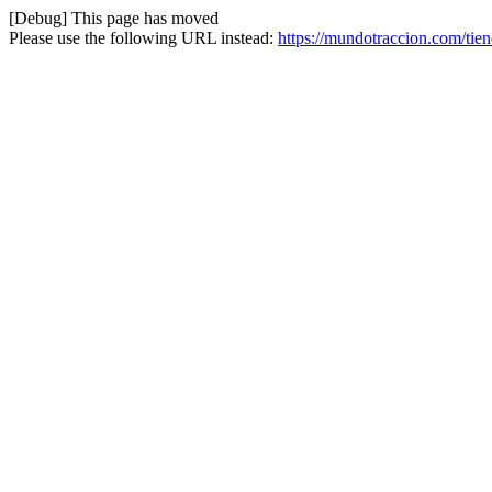
[Debug] This page has moved
Please use the following URL instead:
https://mundotraccion.com/tien