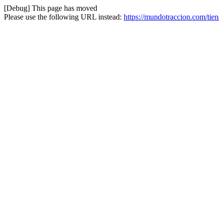
[Debug] This page has moved
Please use the following URL instead:
https://mundotraccion.com/tien