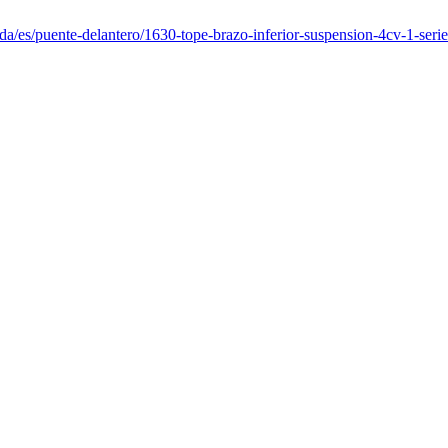
da/es/puente-delantero/1630-tope-brazo-inferior-suspension-4cv-1-serie