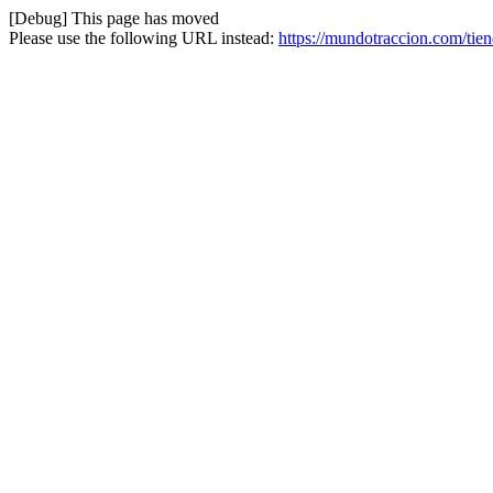
[Debug] This page has moved
Please use the following URL instead:
https://mundotraccion.com/tien