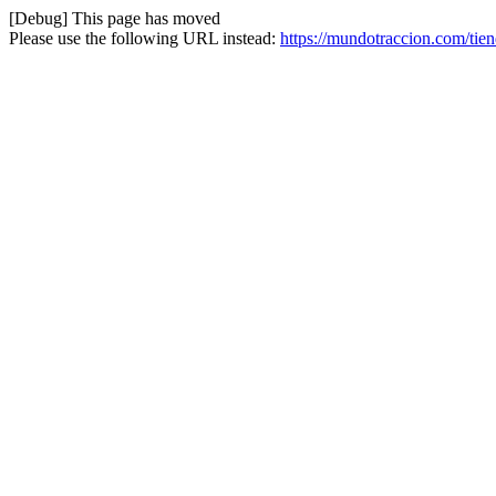
[Debug] This page has moved
Please use the following URL instead:
https://mundotraccion.com/tien