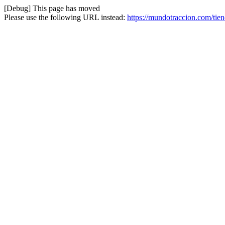
[Debug] This page has moved
Please use the following URL instead:
https://mundotraccion.com/tien