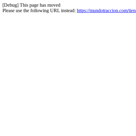
[Debug] This page has moved
Please use the following URL instead:
https://mundotraccion.com/tie