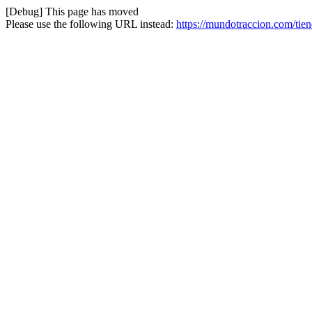
[Debug] This page has moved
Please use the following URL instead:
https://mundotraccion.com/tie