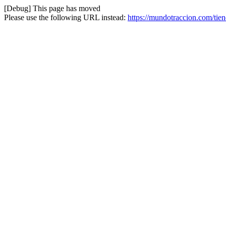
[Debug] This page has moved
Please use the following URL instead:
https://mundotraccion.com/tien